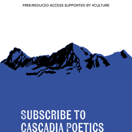
Subscribe to
Cascadia Poetics