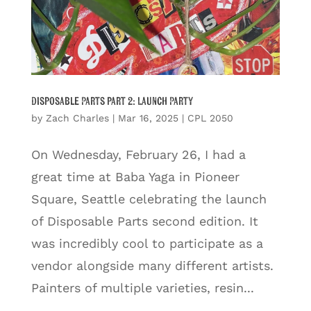
Disposable Parts part 2: Launch Party
by
Zach Charles
|
Mar 16, 2025
|
CPL 2050
On Wednesday, February 26, I had a
great time at Baba Yaga in Pioneer
Square, Seattle celebrating the launch
of Disposable Parts second edition. It
was incredibly cool to participate as a
vendor alongside many different artists.
Painters of multiple varieties, resin...