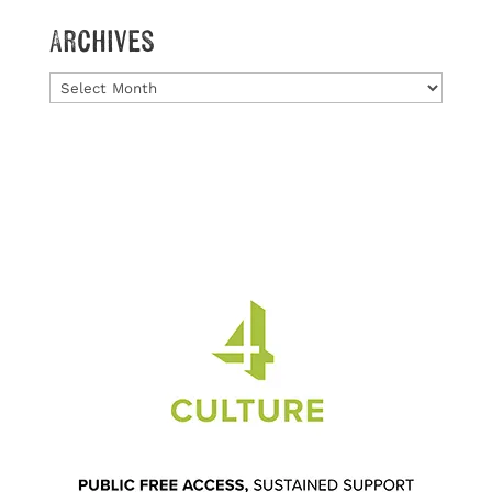
Archives
Archives