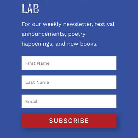
LAB
For our weekly newsletter, festival
announcements, poetry
happenings, and new books.
SUBSCRIBE