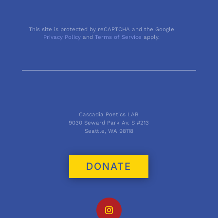
This site is protected by reCAPTCHA and the Google
Privacy Policy
and
Terms of Service
apply.
Cascadia Poetics LAB
9030 Seward Park Av. S #213
Seattle, WA 98118
DONATE