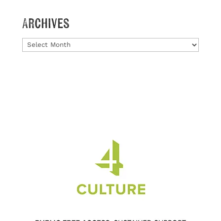
Archives
Archives