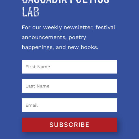
LAB
For our weekly newsletter, festival
announcements, poetry
happenings, and new books.
SUBSCRIBE