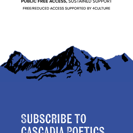
Subscribe to
Cascadia Poetics