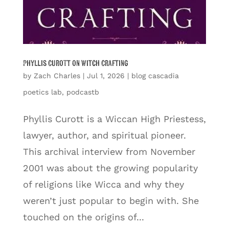
Phyllis Curott on Witch Crafting
by
Zach Charles
|
Jul 1, 2026
|
blog cascadia
poetics lab
,
podcastb
Phyllis Curott is a Wiccan High Priestess,
lawyer, author, and spiritual pioneer.
This archival interview from November
2001 was about the growing popularity
of religions like Wicca and why they
weren’t just popular to begin with. She
touched on the origins of...