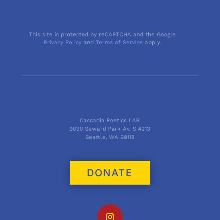
This site is protected by reCAPTCHA and the Google
Privacy Policy
and
Terms of Service
apply.
Cascadia Poetics LAB
9030 Seward Park Av. S #213
Seattle, WA 98118
DONATE