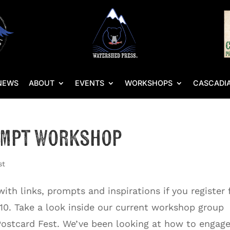
NEWS
ABOUT
EVENTS
WORKSHOPS
CASCADIA
ompt Workshop
st
th links, prompts and inspirations if you register 
10. Take a look inside our current workshop group
Postcard Fest. We’ve been looking at how to engage.