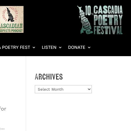
 POETRY FEST
LISTEN
DONATE
Archives
Archives
for
..