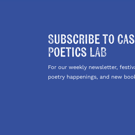
Subscribe to Cas
Poetics LAB
For our weekly newsletter, fest
poetry happenings, and new boo