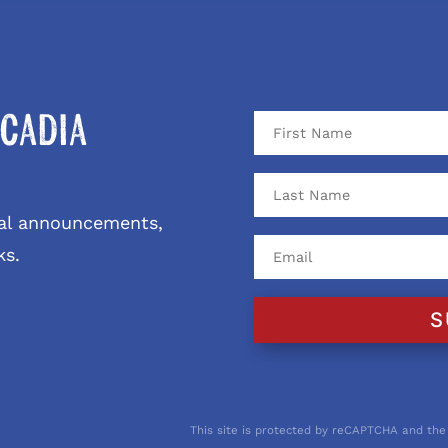
cadia
ival announcements,
ks.
S
This site is protected by reCAPTCHA and the