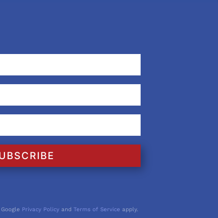
UBSCRIBE
 Google
Privacy Policy
and
Terms of Service
apply.