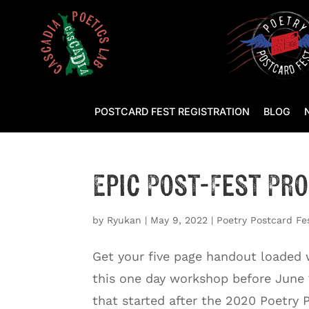
POSTCARD FEST REGISTRATION
BLOG
Epic Post-Fest Pr
by
Ryukan
|
May 9, 2022
|
Poetry Postcard Fe
Get your five page handout loaded wi
this one day workshop before June 
that started after the 2020 Poetry 