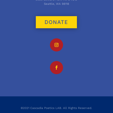
Seattle, WA 98118
DONATE
©2021 Cascadia Poetics LAB. All Rights Reserved.