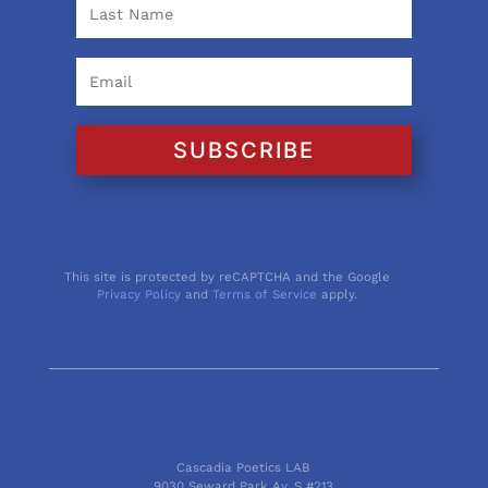
SUBSCRIBE
This site is protected by reCAPTCHA and the Google
Privacy Policy
and
Terms of Service
apply.
Cascadia Poetics LAB
9030 Seward Park Av. S #213