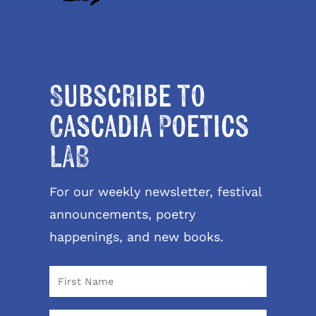
Subscribe to
Cascadia Poetics
LAB
For our weekly newsletter, festival
announcements, poetry
happenings, and new books.