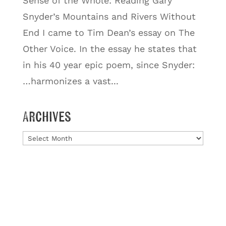
Sense of the Whole: Reading Gary
Snyder’s Mountains and Rivers Without
End I came to Tim Dean’s essay on The
Other Voice. In the essay he states that
in his 40 year epic poem, since Snyder:
…harmonizes a vast...
Archives
Archives