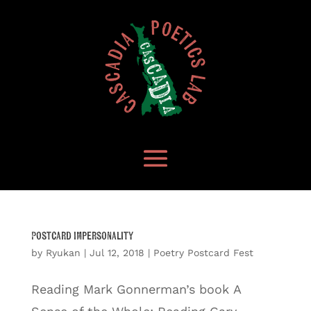
Postcard Impersonality
by
Ryukan
|
Jul 12, 2018
|
Poetry Postcard Fest
Reading Mark Gonnerman’s book A