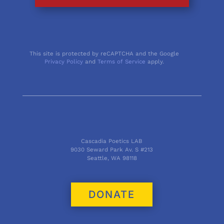
This site is protected by reCAPTCHA and the Google
Privacy Policy
and
Terms of Service
apply.
Cascadia Poetics LAB
9030 Seward Park Av. S #213
Seattle, WA 98118
DONATE