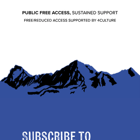
Subscribe to