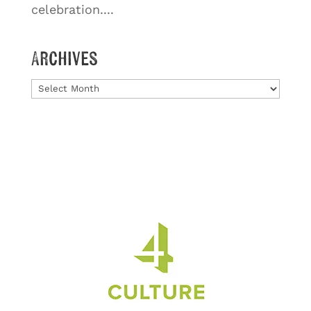
celebration....
Archives
Archives