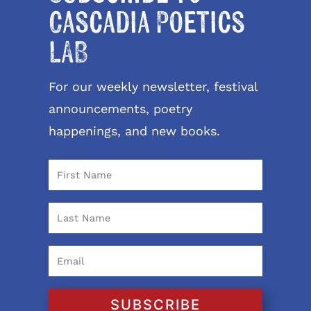
Cascadia Poetics
LAB
For our weekly newsletter, festival
announcements, poetry
happenings, and new books.
SUBSCRIBE