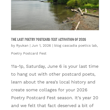
The Last Poetry Postcard Fest Activation of 2026
by
Ryukan
|
Jun 1, 2026
|
blog cascadia poetics lab
,
Poetry Postcard Fest
11a-1p, Saturday, June 6 is your last time
to hang out with other postcard poets,
learn about the area’s local history and
create some collages for your 2026
Poetry Postcard Fest season. It’s year 20
and we felt that fact deserved a bit of