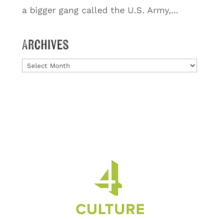
a bigger gang called the U.S. Army,...
Archives
Archives