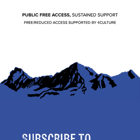
Subscribe to