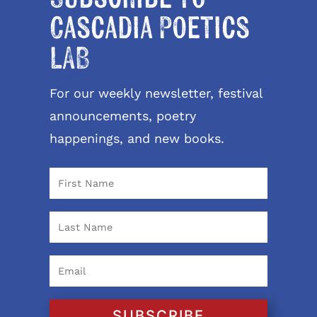
Cascadia Poetics
LAB
For our weekly newsletter, festival
announcements, poetry
happenings, and new books.
SUBSCRIBE