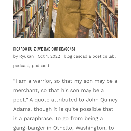
Ricardo Ruiz (We Had Our Reasons)
by
Ryukan
|
Oct 1, 2022
|
blog cascadia poetics lab
,
podcast
,
podcastb
“I am a warrior, so that my son may be a
merchant, so that his son may be a
poet.” A quote attributed to John Quincy
Adams, though it is quite possible that
is a paraphrase. To go from being a
gang-banger in Othello, Washington, to