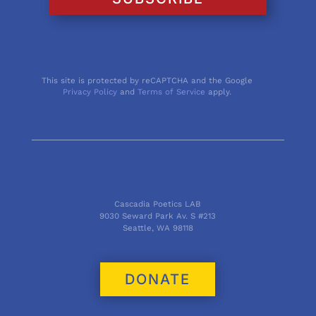
This site is protected by reCAPTCHA and the Google
Privacy Policy
and
Terms of Service
apply.
Cascadia Poetics LAB
9030 Seward Park Av. S #213
Seattle, WA 98118
DONATE