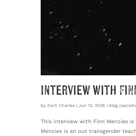
Interview with Fin
by
Zach Charles
|
Jun 13, 2026
|
blog cascadi
This interview with Finn Menzies is
Menzies is an out transgender teache