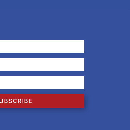
UBSCRIBE