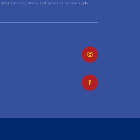
 Google
Privacy Policy
and
Terms of Service
apply.