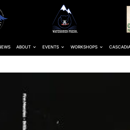
NEWS
ABOUT
EVENTS
WORKSHOPS
CASCADIA