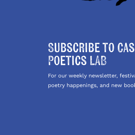
Subscribe to Cas
Poetics LAB
For our weekly newsletter, fest
poetry happenings, and new boo