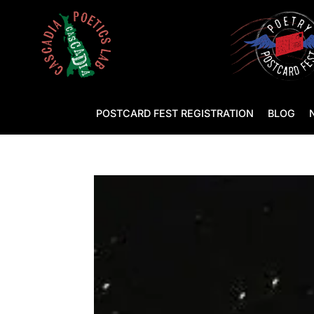
POSTCARD FEST REGISTRATION
BLOG