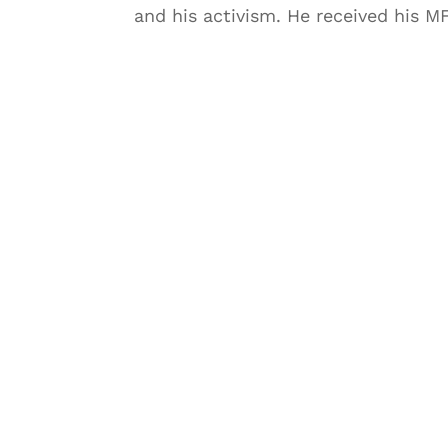
and his activism. He received his MFA