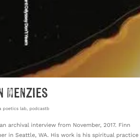
n Menzies
a poetics lab
,
podcastb
 an archival interview from November, 2017. Finn
r in Seattle, WA. His work is his spiritual practice