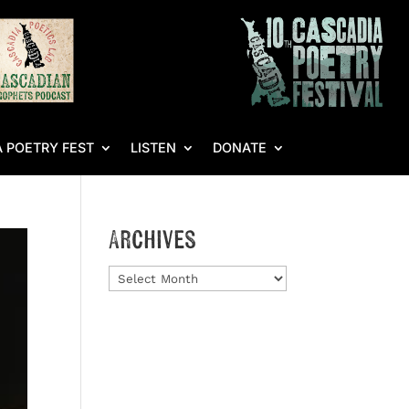
 POETRY FEST
LISTEN
DONATE
Archives
Archives