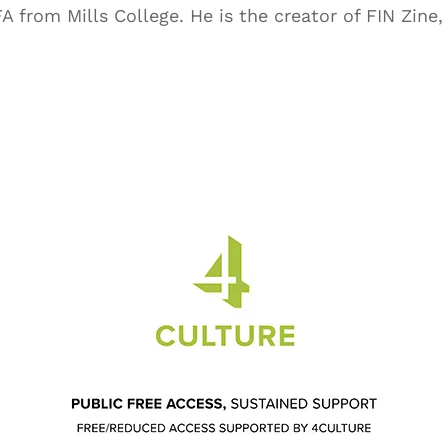
 from Mills College. He is the creator of FIN Zine, 