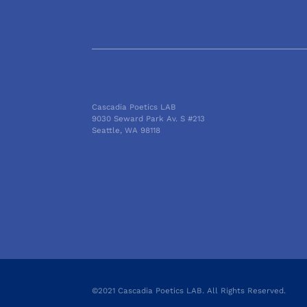
Cascadia Poetics LAB
9030 Seward Park Av. S #213
Seattle, WA 98118
©2021 Cascadia Poetics LAB. All Rights Reserved.