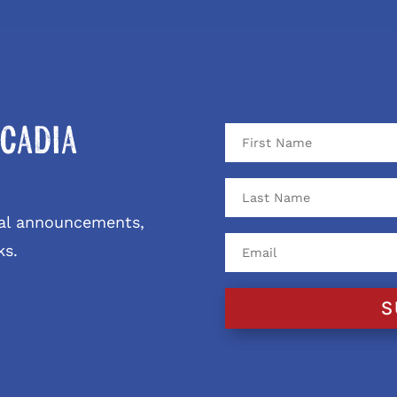
cadia
ival announcements,
ks.
S