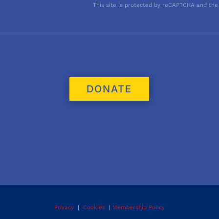
This site is protected by reCAPTCHA and the
DONATE
Privacy
|
Cookies
|
Membership Policy