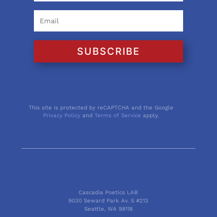
SUBSCRIBE
This site is protected by reCAPTCHA and the Google
Privacy Policy
and
Terms of Service
apply.
Cascadia Poetics LAB
9030 Seward Park Av. S #213
Seattle, WA 98118