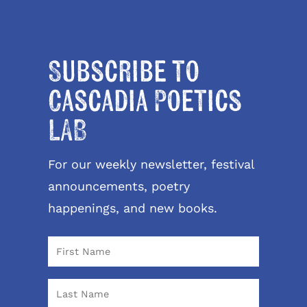
Subscribe to
Cascadia Poetics
LAB
For our weekly newsletter, festival
announcements, poetry
happenings, and new books.