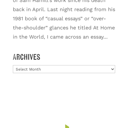
of Sam Hamill’s work since his death
back in April. Last night reading from his
1981 book of “casual essays” or “over-
the-shoulder” glances he titled At Home
in the World, I came across an essay...
Archives
Archives