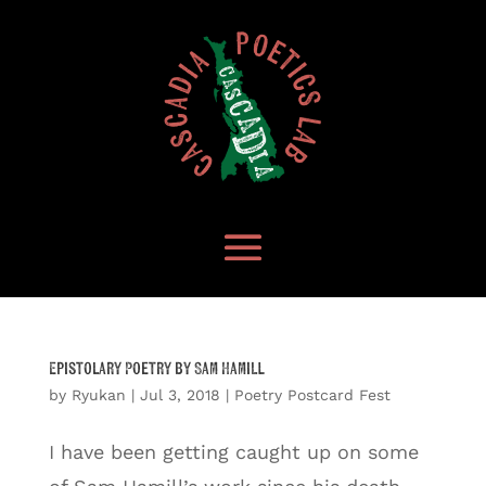
Epistolary Poetry by Sam Hamill
by
Ryukan
|
Jul 3, 2018
|
Poetry Postcard Fest
I have been getting caught up on some