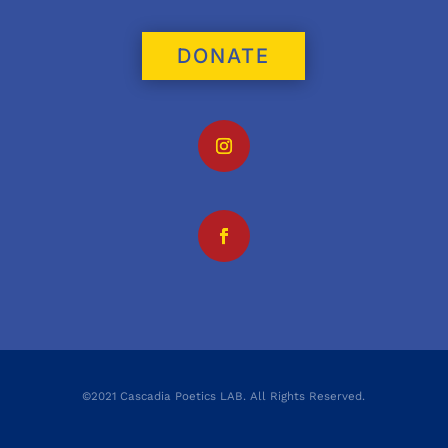
DONATE
©2021 Cascadia Poetics LAB. All Rights Reserved.