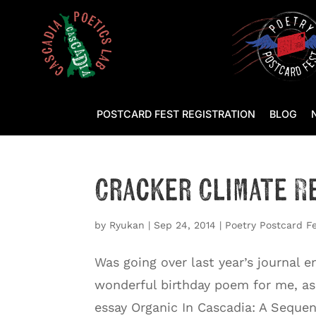
POSTCARD FEST REGISTRATION
BLOG
Cracker Climate R
by
Ryukan
|
Sep 24, 2014
|
Poetry Postcard F
Was going over last year’s journal 
wonderful birthday poem for me, a
essay Organic In Cascadia: A Sequenc