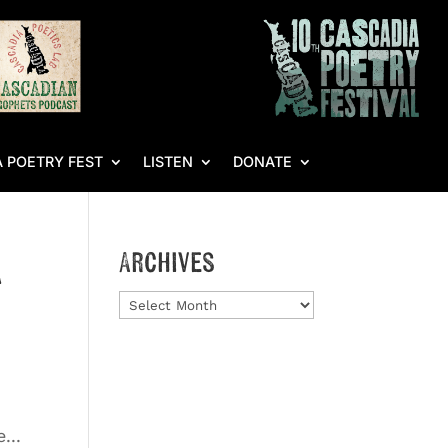
 POETRY FEST
LISTEN
DONATE
a
Archives
Archives
...