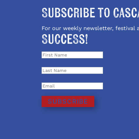
Subscribe to Casc
For our weekly newsletter, festiva
Success!
SUBSCRIBE