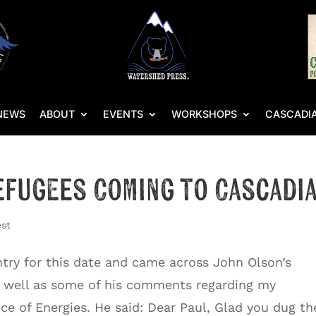
NEWS
ABOUT
EVENTS
WORKSHOPS
CASCADIA
efugees Coming to Cascadi
est
entry for this date and came across John Olson’s
s well as some of his comments regarding my
e of Energies. He said: Dear Paul, Glad you dug the