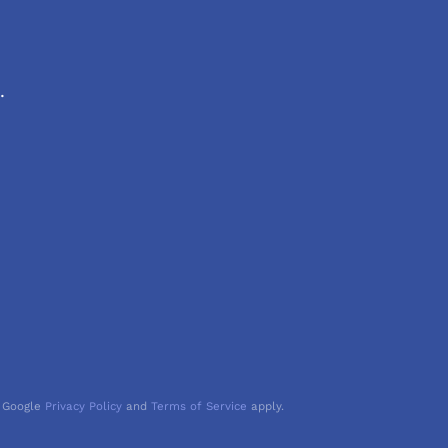
.
 Google
Privacy Policy
and
Terms of Service
apply.