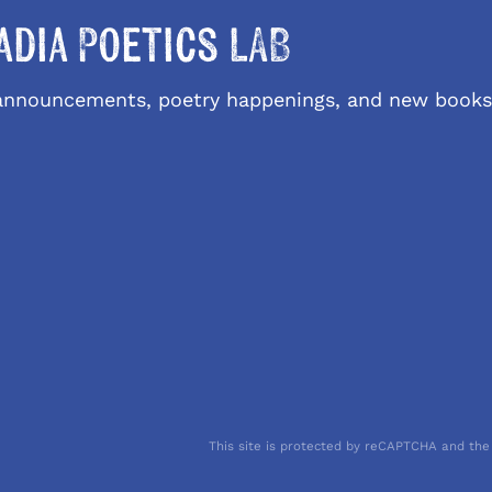
adia Poetics LAB
l announcements, poetry happenings, and new books
This site is protected by reCAPTCHA and the