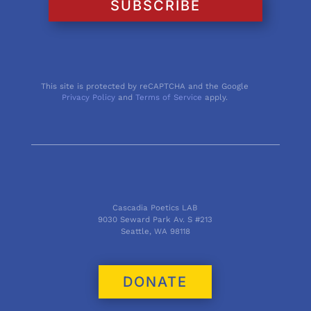
SUBSCRIBE
This site is protected by reCAPTCHA and the Google
Privacy Policy
and
Terms of Service
apply.
Cascadia Poetics LAB
9030 Seward Park Av. S #213
Seattle, WA 98118
DONATE