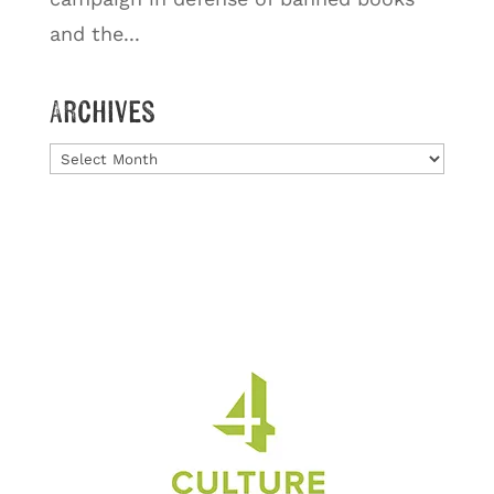
and the...
Archives
Archives