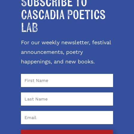
Subscribe to
Cascadia Poetics
LAB
For our weekly newsletter, festival
announcements, poetry
happenings, and new books.