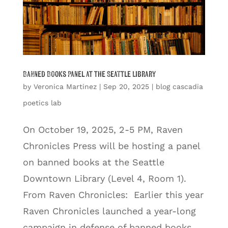
Banned Books Panel at the Seattle Library
by
Veronica Martinez
|
Sep 20, 2025
|
blog cascadia
poetics lab
On October 19, 2025, 2-5 PM, Raven
Chronicles Press will be hosting a panel
on banned books at the Seattle
Downtown Library (Level 4, Room 1).
From Raven Chronicles: Earlier this year
Raven Chronicles launched a year-long
campaign in defense of banned books