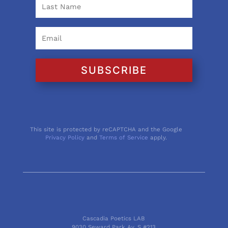
SUBSCRIBE
This site is protected by reCAPTCHA and the Google
Privacy Policy
and
Terms of Service
apply.
Cascadia Poetics LAB
9030 Seward Park Av. S #213