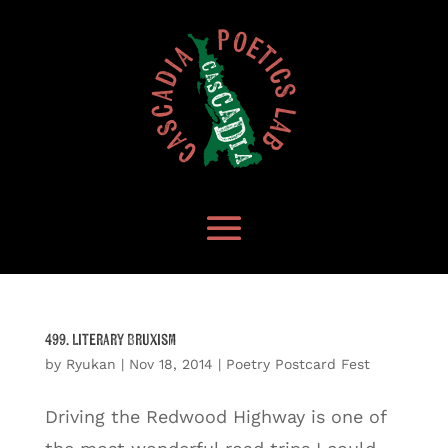
499. Literary Bruxism
by
Ryukan
|
Nov 18, 2014
|
Poetry Postcard Fest
Driving the Redwood Highway is one of