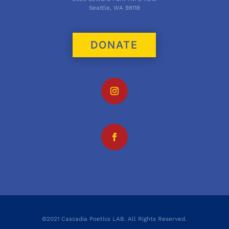
Seattle, WA 98118
DONATE
©2021 Cascadia Poetics LAB. All Rights Reserved.