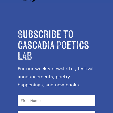
Subscribe to
Cascadia Poetics
LAB
For our weekly newsletter, festival
announcements, poetry
happenings, and new books.