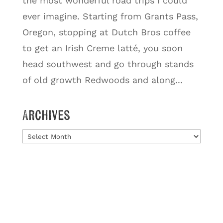
the most wonderful road trips I could
ever imagine. Starting from Grants Pass,
Oregon, stopping at Dutch Bros coffee
to get an Irish Creme latté, you soon
head southwest and go through stands
of old growth Redwoods and along...
Archives
Archives