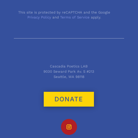
This site is protected by reCAPTCHA and the Google
Privacy Policy
and
Terms of Service
apply.
Cascadia Poetics LAB
9030 Seward Park Av. S #213
Seattle, WA 98118
DONATE