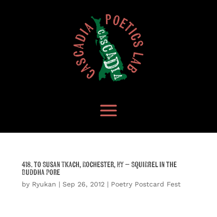
418. to Susan Tkach, Rochester, NY – Squirrel in the
Buddha Pore
by
Ryukan
|
Sep 26, 2012
|
Poetry Postcard Fest