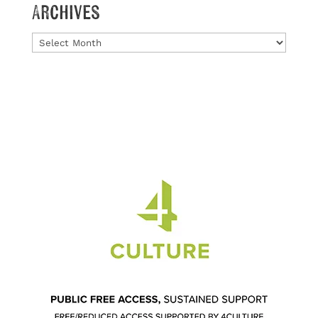
Archives
Archives