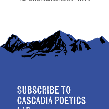
Subscribe to
Cascadia Poetics