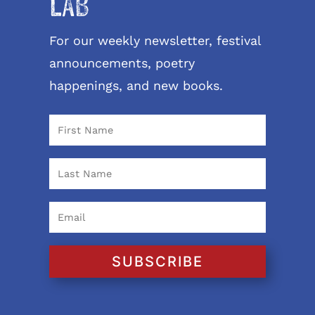
LAB
For our weekly newsletter, festival
announcements, poetry
happenings, and new books.
SUBSCRIBE