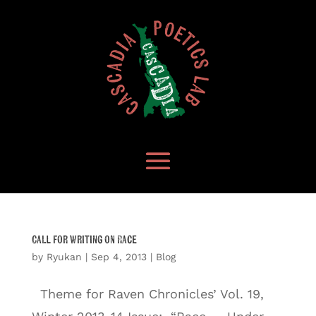
Call for Writing on Race
by
Ryukan
|
Sep 4, 2013
|
Blog
Theme for Raven Chronicles’ Vol. 19,