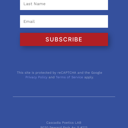
SUBSCRIBE
This site is protected by reCAPTCHA and the Google
Privacy Policy
and
Terms of Service
apply.
Cascadia Poetics LAB
9030 Seward Park Av. S #213