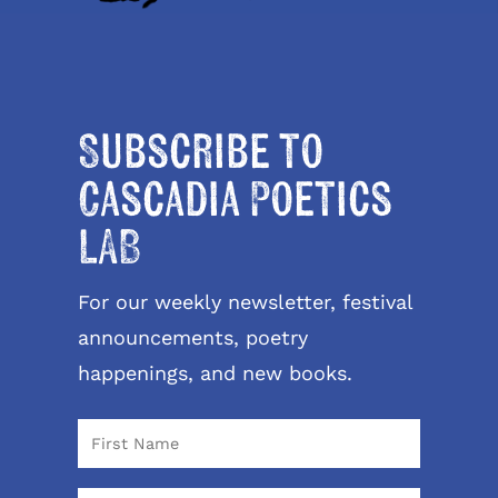
Subscribe to
Cascadia Poetics
LAB
For our weekly newsletter, festival
announcements, poetry
happenings, and new books.