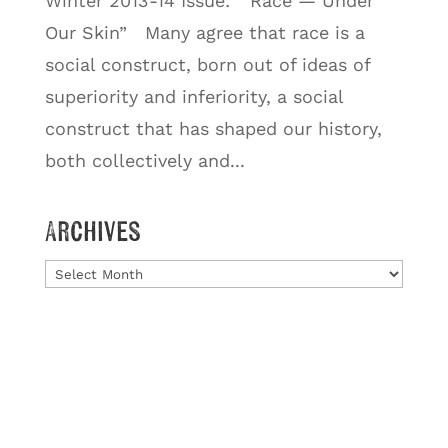
Winter 2013-14 Issue: “Race — Under
Our Skin” Many agree that race is a
social construct, born out of ideas of
superiority and inferiority, a social
construct that has shaped our history,
both collectively and...
Archives
Archives