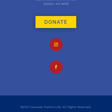
Seattle, WA 98118
DONATE
©2021 Cascadia Poetics LAB. All Rights Reserved.