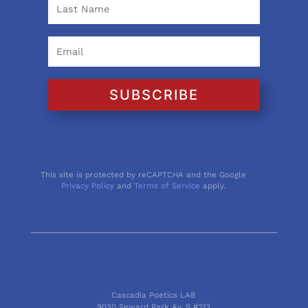
SUBSCRIBE
This site is protected by reCAPTCHA and the Google
Privacy Policy
and
Terms of Service
apply.
Cascadia Poetics LAB
9030 Seward Park Av. S #213