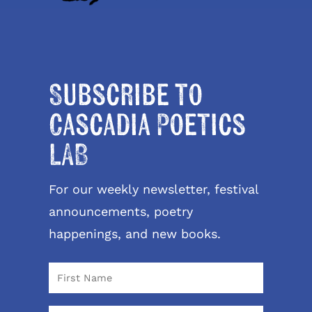
Subscribe to
Cascadia Poetics
LAB
For our weekly newsletter, festival
announcements, poetry
happenings, and new books.