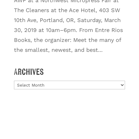
AWP at a Northwest Micropress Fair at
The Cleaners at the Ace Hotel, 403 SW
10th Ave, Portland, OR, Saturday, March
30, 2019 at 10am–6pm. From Entre Rios
Books, the organizer: Meet the many of
the smallest, newest, and best...
Archives
Archives