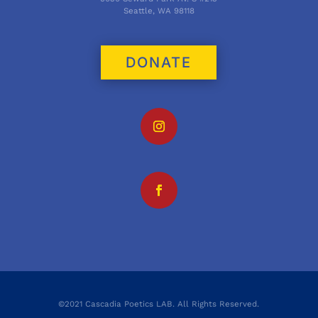
Seattle, WA 98118
DONATE
©2021 Cascadia Poetics LAB. All Rights Reserved.