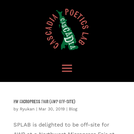
NW Micropress Fair (AWP Off-Site)
by
Ryukan
|
Mar 30, 2019
|
Blog
SPLAB is delighted to be off-site for