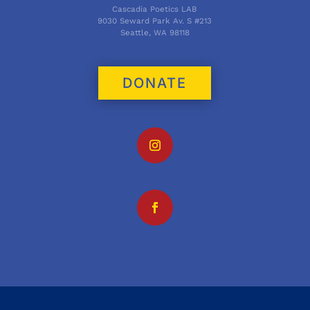
Cascadia Poetics LAB
9030 Seward Park Av. S #213
Seattle, WA 98118
DONATE