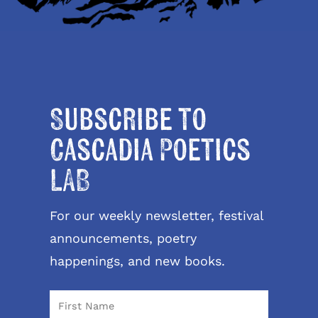
Subscribe to
Cascadia Poetics
LAB
For our weekly newsletter, festival
announcements, poetry
happenings, and new books.