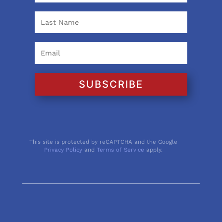
SUBSCRIBE
This site is protected by reCAPTCHA and the Google
Privacy Policy
and
Terms of Service
apply.