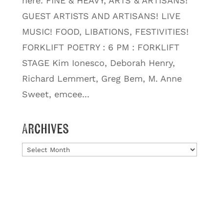
here. FINE & HEAVY, ARTS & ARTISANS!
GUEST ARTISTS AND ARTISANS! LIVE
MUSIC! FOOD, LIBATIONS, FESTIVITIES!
FORKLIFT POETRY : 6 PM : FORKLIFT
STAGE Kim Ionesco, Deborah Henry,
Richard Lemmert, Greg Bem, M. Anne
Sweet, emcee...
Archives
Archives