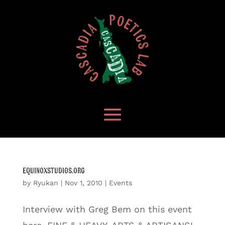
equinoxstudios.org
by
Ryukan
|
Nov 1, 2010
|
Events
Interview with Greg Bem on this event