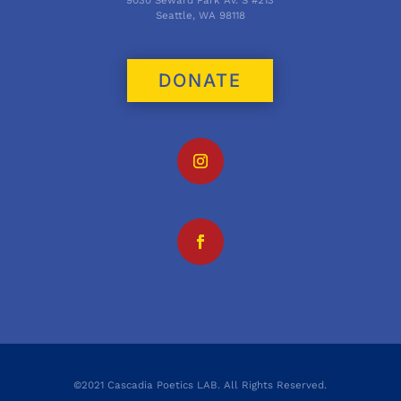
Seattle, WA 98118
DONATE
©2021 Cascadia Poetics LAB. All Rights Reserved.