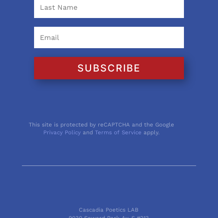
SUBSCRIBE
This site is protected by reCAPTCHA and the Google
Privacy Policy
and
Terms of Service
apply.
Cascadia Poetics LAB
9030 Seward Park Av. S #213