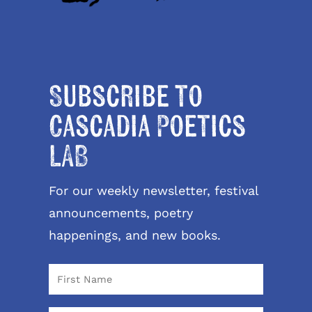
Subscribe to
Cascadia Poetics
LAB
For our weekly newsletter, festival
announcements, poetry
happenings, and new books.