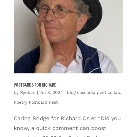
Postcards for Richard
by
Ryukan
|
Jul 3, 2024
|
blog cascadia poetics lab
,
Poetry Postcard Fest
Caring Bridge for Richard Osler “Did you
know, a quick comment can boost