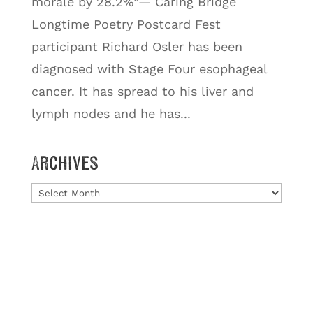
morale by 28.2%”— Caring Bridge
Longtime Poetry Postcard Fest
participant Richard Osler has been
diagnosed with Stage Four esophageal
cancer. It has spread to his liver and
lymph nodes and he has...
Archives
Archives