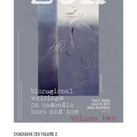
Cascadian Zen Volume 2