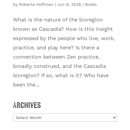
by
Roberta Hoffman
|
Jun 6, 2026
|
Books
What is the nature of the bioregion
known as Cascadia? How is this insight
expressed by the people who live, work,
practice, and play here? Is there a
connection between Zen practice,
broadly construed, and the Cascadia
bioregion? If so, what is it? Who have
been the...
Archives
Archives