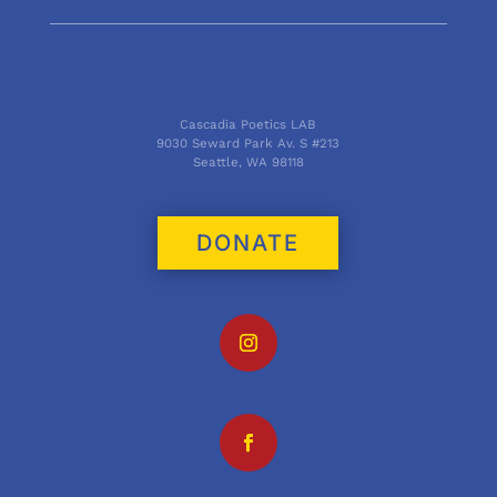
Cascadia Poetics LAB
9030 Seward Park Av. S #213
Seattle, WA 98118
DONATE