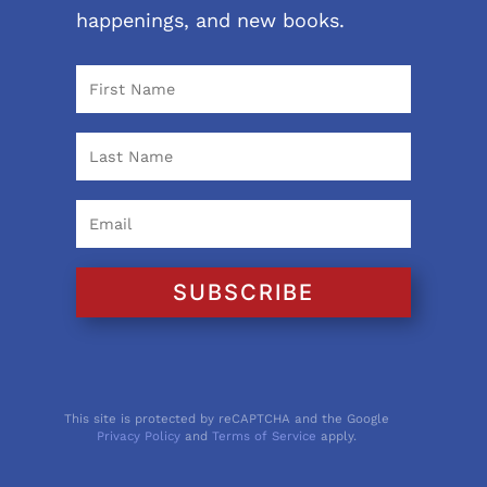
happenings, and new books.
SUBSCRIBE
This site is protected by reCAPTCHA and the Google
Privacy Policy
and
Terms of Service
apply.