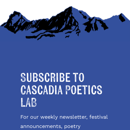
Subscribe to
Cascadia Poetics
LAB
For our weekly newsletter, festival
announcements, poetry