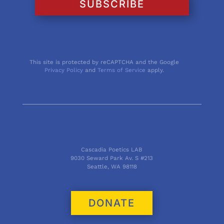
SUBSCRIBE
This site is protected by reCAPTCHA and the Google
Privacy Policy
and
Terms of Service
apply.
Cascadia Poetics LAB
9030 Seward Park Av. S #213
Seattle, WA 98118
DONATE