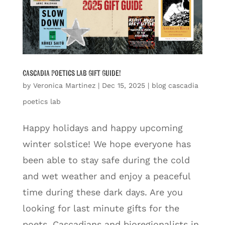
Cascadia Poetics Lab Gift Guide!
by
Veronica Martinez
|
Dec 15, 2025
|
blog cascadia
poetics lab
Happy holidays and happy upcoming
winter solstice! We hope everyone has
been able to stay safe during the cold
and wet weather and enjoy a peaceful
time during these dark days. Are you
looking for last minute gifts for the
poets, Cascadians and bioregionalists in