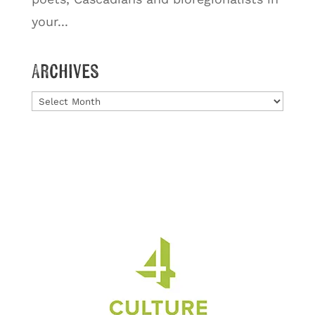
your...
Archives
Archives