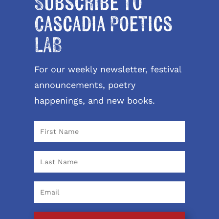
Subscribe to
Cascadia Poetics
LAB
For our weekly newsletter, festival
announcements, poetry
happenings, and new books.