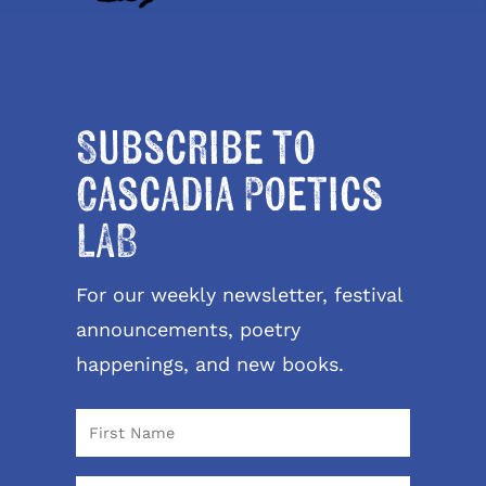
Subscribe to
Cascadia Poetics
LAB
For our weekly newsletter, festival
announcements, poetry
happenings, and new books.