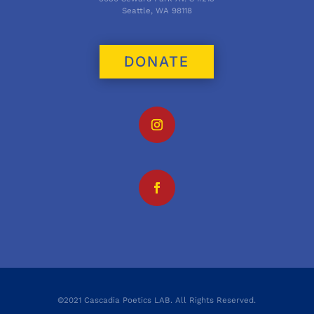
Seattle, WA 98118
DONATE
©2021 Cascadia Poetics LAB. All Rights Reserved.