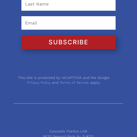
SUBSCRIBE
This site is protected by reCAPTCHA and the Google
Privacy Policy
and
Terms of Service
apply.
Cascadia Poetics LAB
9030 Seward Park Av. S #213