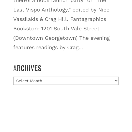
there’s a book launch party for “The
Last Vispo Anthology,” edited by Nico
Vassilakis & Crag Hill. Fantagraphics
Bookstore 1201 South Vale Street
(Downtown Georgetown) The evening
features readings by Crag...
Archives
Archives