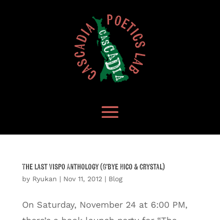
The Last Vispo Anthology (G’bye Nico & Crystal)
by
Ryukan
|
Nov 11, 2012
|
Blog
On Saturday, November 24 at 6:00 PM,