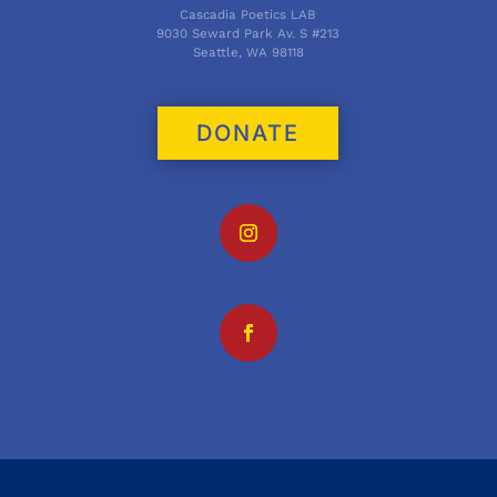
Cascadia Poetics LAB
9030 Seward Park Av. S #213
Seattle, WA 98118
DONATE