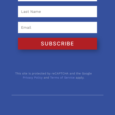
SUBSCRIBE
This site is protected by reCAPTCHA and the Google
Privacy Policy
and
Terms of Service
apply.