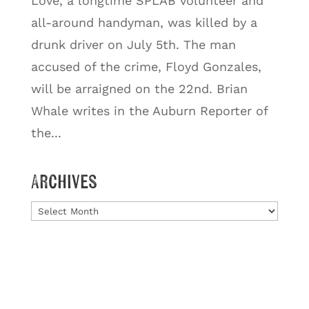
Love, a longtime SPLAB volunteer and
all-around handyman, was killed by a
drunk driver on July 5th. The man
accused of the crime, Floyd Gonzales,
will be arraigned on the 22nd. Brian
Whale writes in the Auburn Reporter of
the...
Archives
Archives