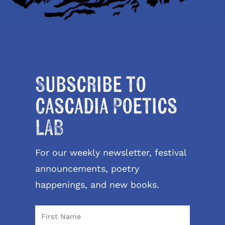
Subscribe to
Cascadia Poetics
LAB
For our weekly newsletter, festival
announcements, poetry
happenings, and new books.