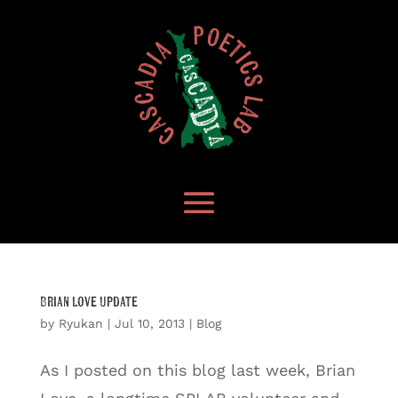
Brian Love Update
by
Ryukan
|
Jul 10, 2013
|
Blog
As I posted on this blog last week, Brian