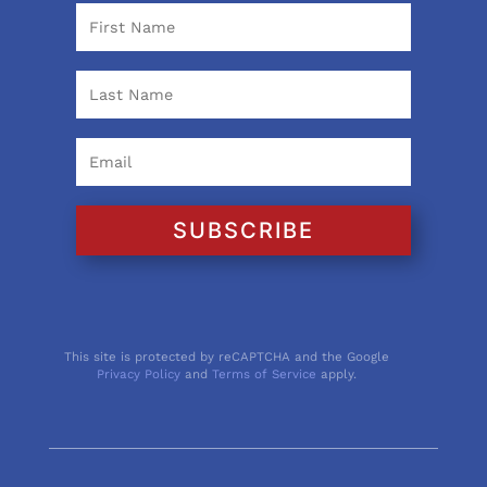
SUBSCRIBE
This site is protected by reCAPTCHA and the Google
Privacy Policy
and
Terms of Service
apply.