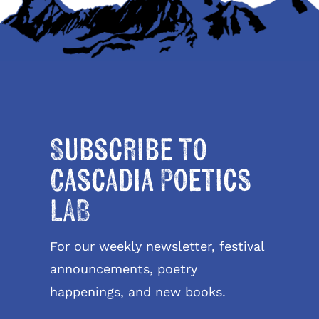
Subscribe to
Cascadia Poetics
LAB
For our weekly newsletter, festival
announcements, poetry
happenings, and new books.