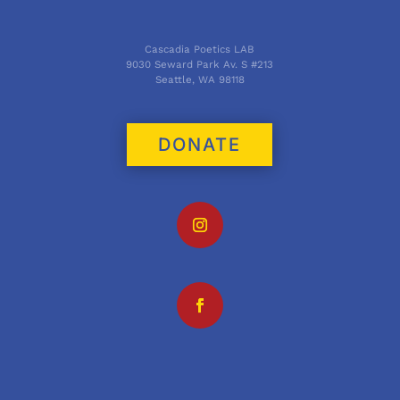
Cascadia Poetics LAB
9030 Seward Park Av. S #213
Seattle, WA 98118
DONATE