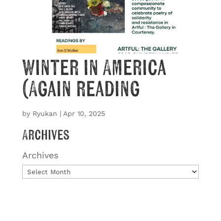
Winter in America
(Again reading
by
Ryukan
|
Apr 10, 2025
Archives
Archives