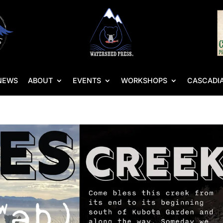
NEWS
ABOUT
EVENTS
WORKSHOPS
CASCADIA