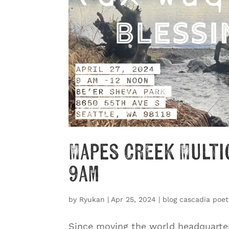
Mapes Creek Multi
9am
by
Ryukan
|
Apr 25, 2024
|
blog cascadia poet
Since moving the world headquarter