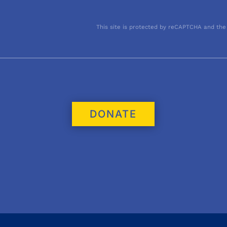
This site is protected by reCAPTCHA and the
DONATE