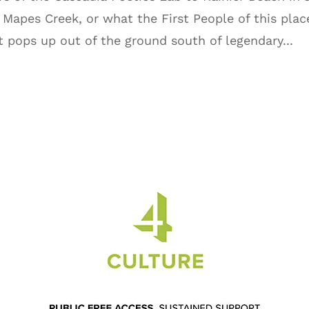
Mapes Creek, or what the First People of this plac
t pops up out of the ground south of legendary...