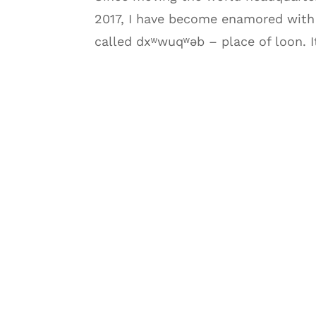
2017, I have become enamored with 
called dxʷwuqʷəb – place of loon. I