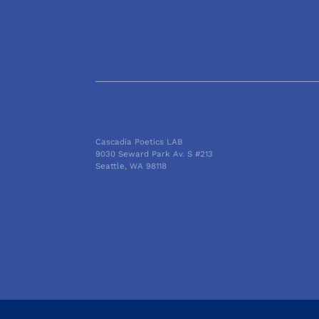
Cascadia Poetics LAB
9030 Seward Park Av. S #213
Seattle, WA 98118