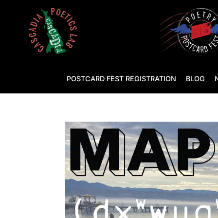
POSTCARD FEST REGISTRATION
BLOG