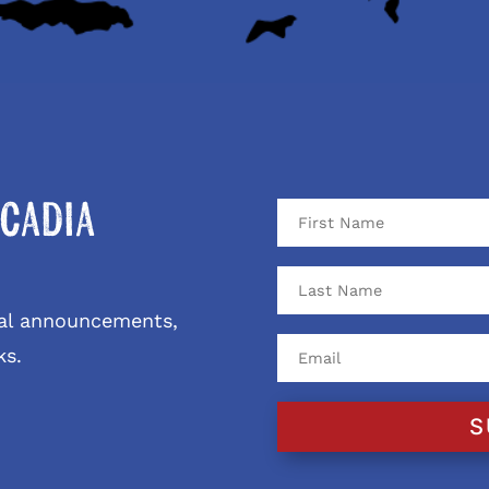
cadia
ival announcements,
ks.
S