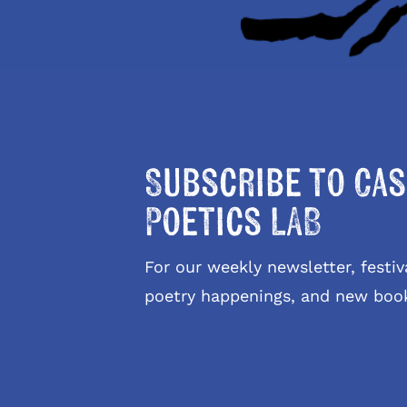
Subscribe to Cas
Poetics LAB
For our weekly newsletter, fest
poetry happenings, and new boo