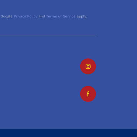
 Google
Privacy Policy
and
Terms of Service
apply.