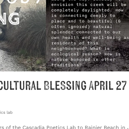
cultural Blessing April 27
ics lab
s of the Cascadia Poetics Lab to Rainier Beach in 