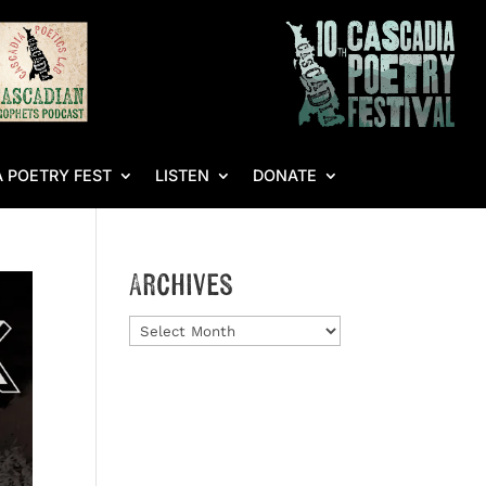
 POETRY FEST
LISTEN
DONATE
Archives
Archives