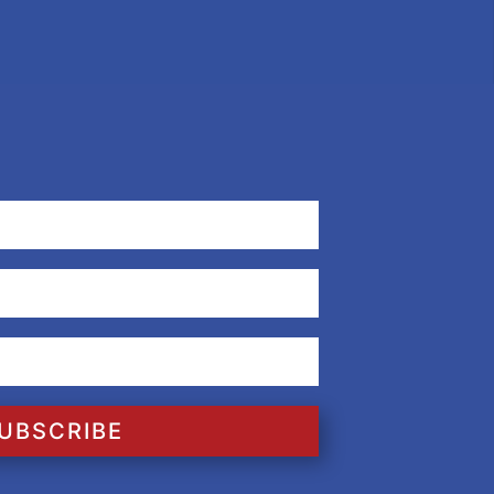
UBSCRIBE