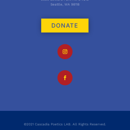
Seattle, WA 98118
DONATE
©2021 Cascadia Poetics LAB. All Rights Reserved.