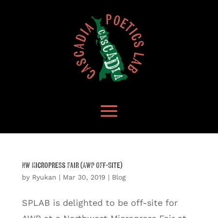
NW Micropress Fair (AWP Off-Site)
by
Ryukan
|
Mar 30, 2019
|
Blog
SPLAB is delighted to be off-site for