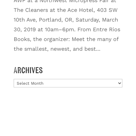
AWP at a Northwest Micropress Fair at
The Cleaners at the Ace Hotel, 403 SW
10th Ave, Portland, OR, Saturday, March
30, 2019 at 10am–6pm. From Entre Rios
Books, the organizer: Meet the many of
the smallest, newest, and best...
Archives
Archives