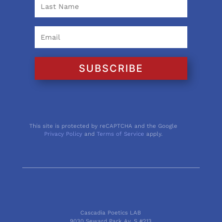
SUBSCRIBE
This site is protected by reCAPTCHA and the Google
Privacy Policy
and
Terms of Service
apply.
Cascadia Poetics LAB
9030 Seward Park Av. S #213