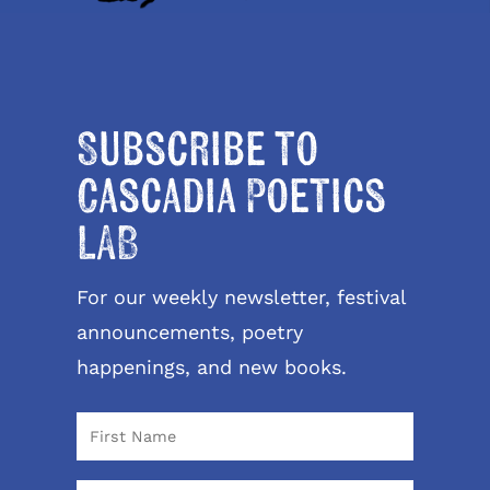
Subscribe to
Cascadia Poetics
LAB
For our weekly newsletter, festival
announcements, poetry
happenings, and new books.