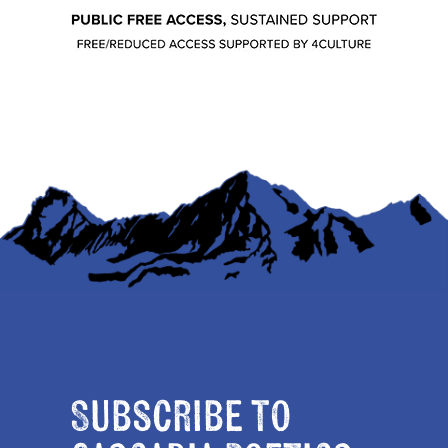
Subscribe to