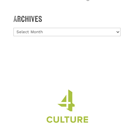
Archives
Archives