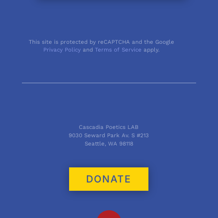
This site is protected by reCAPTCHA and the Google
Privacy Policy
and
Terms of Service
apply.
Cascadia Poetics LAB
9030 Seward Park Av. S #213
Seattle, WA 98118
DONATE