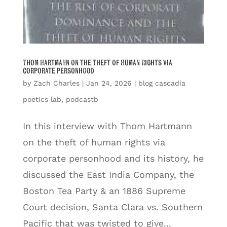
Thom Hartmann on the theft of Human Rights via
corporate personhood
by
Zach Charles
|
Jan 24, 2026
|
blog cascadia
poetics lab
,
podcastb
In this interview with Thom Hartmann
on the theft of human rights via
corporate personhood and its history, he
discussed the East India Company, the
Boston Tea Party & an 1886 Supreme
Court decision, Santa Clara vs. Southern
Pacific that was twisted to give...