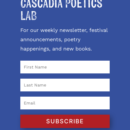
Cascadia Poetics
LAB
For our weekly newsletter, festival
announcements, poetry
happenings, and new books.
SUBSCRIBE