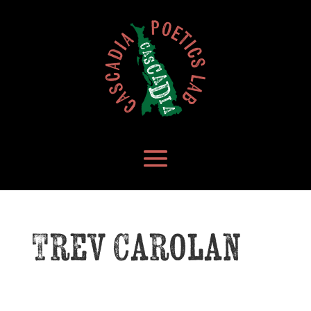
Trev Carolan