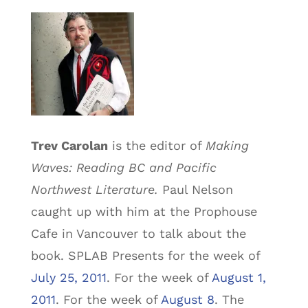
Trev Carolan
is the editor of
Making
Waves: Reading BC and Pacific
Northwest Literature.
Paul Nelson
caught up with him at the Prophouse
Cafe in Vancouver to talk about the
book. SPLAB Presents for the week of
July 25, 2011
. For the week of
August 1,
2011
. For the week of
August 8
. The