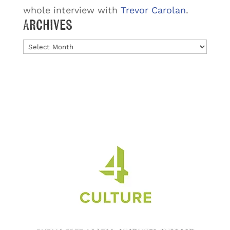
whole interview with
Trevor Carolan
.
Archives
Archives