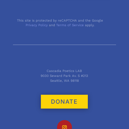
This site is protected by reCAPTCHA and the Google
Privacy Policy
and
Terms of Service
apply.
Cascadia Poetics LAB
9030 Seward Park Av. S #213
Seattle, WA 98118
DONATE