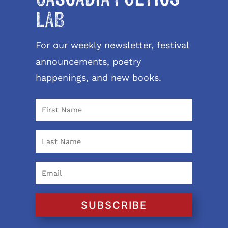
LAB
For our weekly newsletter, festival
announcements, poetry
happenings, and new books.
SUBSCRIBE