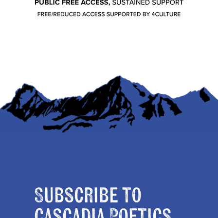
Subscribe to
Cascadia Poetics