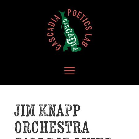
Jim Knapp
Orchestra