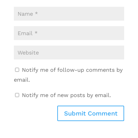
Notify me of follow-up comments by
email.
Notify me of new posts by email.