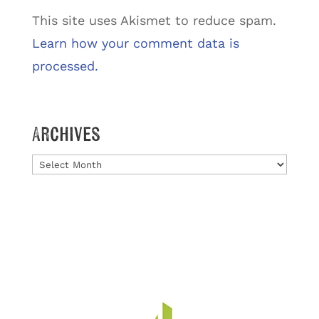
This site uses Akismet to reduce spam.
Learn how your comment data is
processed.
Archives
Archives