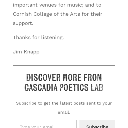
important venues for music; and to
Cornish College of the Arts for their
support.
Thanks for listening.
Jim Knapp
Discover more from
Cascadia Poetics LAB
Subscribe to get the latest posts sent to your
email.
Type your email…
Subscribe