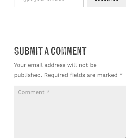
Submit a Comment
Your email address will not be
published.
Required fields are marked
*