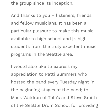
the group since its inception.
And thanks to you – listeners, friends
and fellow musicians. It has been a
particular pleasure to make this music
available to high school and jr. high
students from the truly excellent music
programs in the Seattle area.
I would also like to express my
appreciation to Patti Summers who
hosted the band every Tuesday night in
the beginning stages of the band; to
Mack Waldron of Tula’s and Steve Smith
of the Seattle Drum School for providing