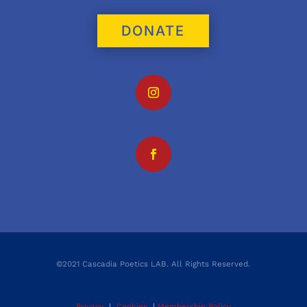
DONATE
©2021 Cascadia Poetics LAB. All Rights Reserved.
Privacy
|
Cookies
|
Membership Policy