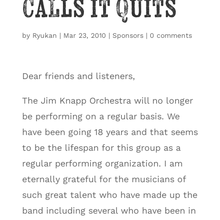
Calls it Quits
by
Ryukan
|
Mar 23, 2010
|
Sponsors
|
0 comments
Dear friends and listeners,
The Jim Knapp Orchestra will no longer
be performing on a regular basis. We
have been going 18 years and that seems
to be the lifespan for this group as a
regular performing organization. I am
eternally grateful for the musicians of
such great talent who have made up the
band including several who have been in