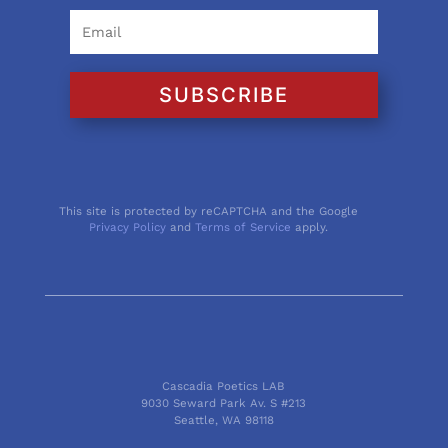
SUBSCRIBE
This site is protected by reCAPTCHA and the Google
Privacy Policy
and
Terms of Service
apply.
Cascadia Poetics LAB
9030 Seward Park Av. S #213
Seattle, WA 98118