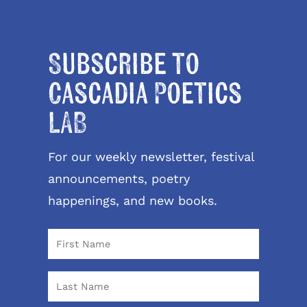
Subscribe to
Cascadia Poetics
LAB
For our weekly newsletter, festival
announcements, poetry
happenings, and new books.