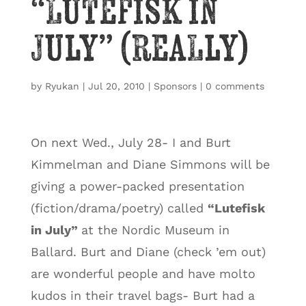
“Lutefisk in
July” (really)
by
Ryukan
|
Jul 20, 2010
|
Sponsors
|
0 comments
On next Wed., July 28- I and Burt
Kimmelman and Diane Simmons will be
giving a power-packed presentation
(fiction/drama/poetry) called
“Lutefisk
in July”
at the Nordic Museum in
Ballard. Burt and Diane (check ’em out)
are wonderful people and have molto
kudos in their travel bags- Burt had a