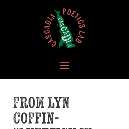
From Lyn
Coffin-