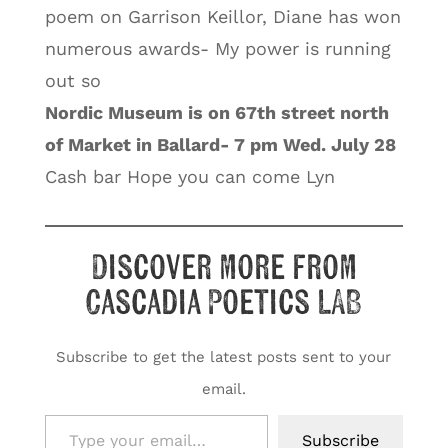
poem on Garrison Keillor, Diane has won
numerous awards- My power is running
out so
Nordic Museum is on 67th street north
of Market in Ballard- 7 pm Wed. July 28
Cash bar Hope you can come Lyn
Discover more from
Cascadia Poetics LAB
Subscribe to get the latest posts sent to your
email.
Type your email…
Subscribe