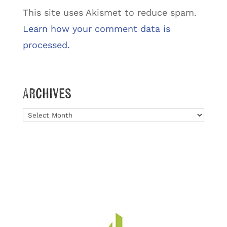
This site uses Akismet to reduce spam.
Learn how your comment data is
processed.
Archives
Archives