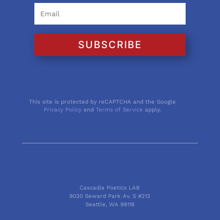
SUBSCRIBE
This site is protected by reCAPTCHA and the Google
Privacy Policy
and
Terms of Service
apply.
Cascadia Poetics LAB
9030 Seward Park Av. S #213
Seattle, WA 98118