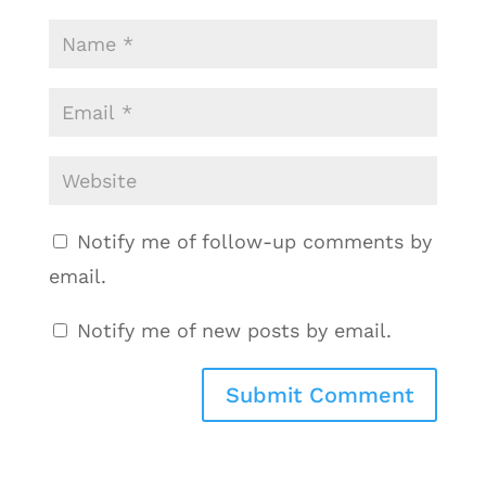
Notify me of follow-up comments by
email.
Notify me of new posts by email.