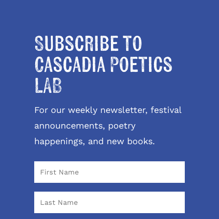
Subscribe to
Cascadia Poetics
LAB
For our weekly newsletter, festival
announcements, poetry
happenings, and new books.