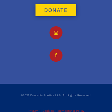
DONATE
©2021 Cascadia Poetics LAB. All Rights Reserved.
Privacy
|
Cookies
|
Membership Policy