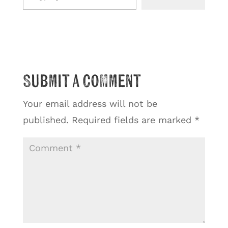
Submit a Comment
Your email address will not be
published.
Required fields are marked
*