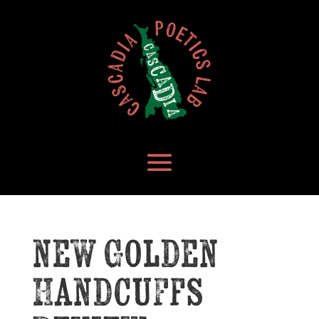
new Golden
Handcuffs