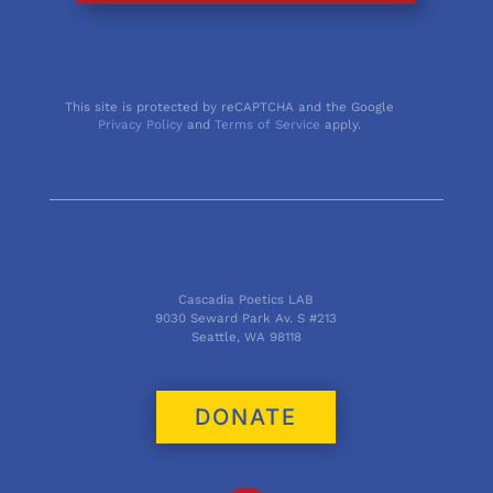
This site is protected by reCAPTCHA and the Google
Privacy Policy
and
Terms of Service
apply.
Cascadia Poetics LAB
9030 Seward Park Av. S #213
Seattle, WA 98118
DONATE