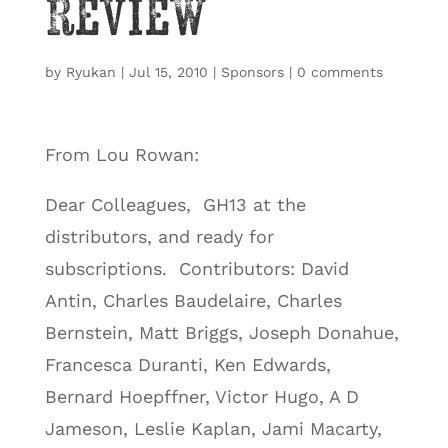
Review
by
Ryukan
|
Jul 15, 2010
|
Sponsors
|
0 comments
From Lou Rowan:
Dear Colleagues, GH13 at the
distributors, and ready for
subscriptions. Contributors: David
Antin, Charles Baudelaire, Charles
Bernstein, Matt Briggs, Joseph Donahue,
Francesca Duranti, Ken Edwards,
Bernard Hoepffner, Victor Hugo, A D
Jameson, Leslie Kaplan, Jami Macarty,