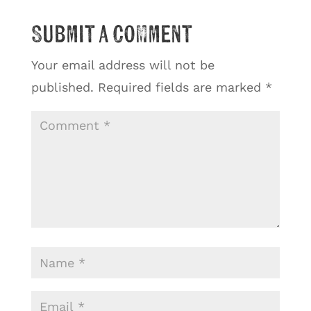
Submit a Comment
Your email address will not be
published.
Required fields are marked
*