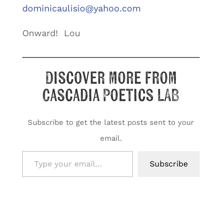
dominicaulisio@yahoo.com
Onward! Lou
Discover more from
Cascadia Poetics LAB
Subscribe to get the latest posts sent to your
email.
Type your email…
Subscribe