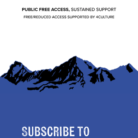
Subscribe to