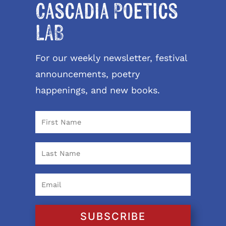
Cascadia Poetics
LAB
For our weekly newsletter, festival
announcements, poetry
happenings, and new books.
SUBSCRIBE