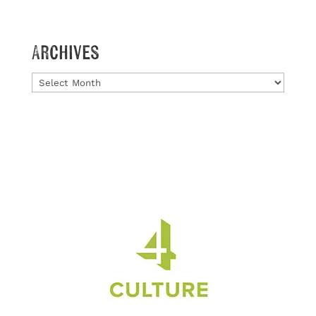
Archives
Archives