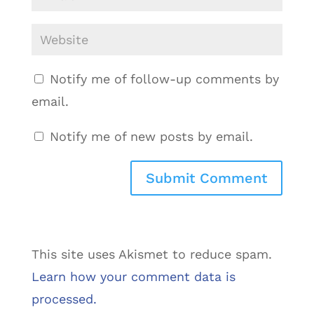
Notify me of follow-up comments by
email.
Notify me of new posts by email.
This site uses Akismet to reduce spam.
Learn how your comment data is
processed.