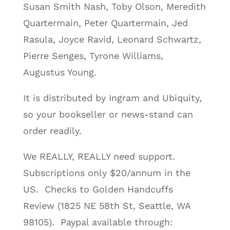
Susan Smith Nash, Toby Olson, Meredith
Quartermain, Peter Quartermain, Jed
Rasula, Joyce Ravid, Leonard Schwartz,
Pierre Senges, Tyrone Williams,
Augustus Young.
It is distributed by Ingram and Ubiquity,
so your bookseller or news-stand can
order readily.
We REALLY, REALLY need support.
Subscriptions only $20/annum in the
US. Checks to Golden Handcuffs
Review (1825 NE 58th St, Seattle, WA
98105). Paypal available through: