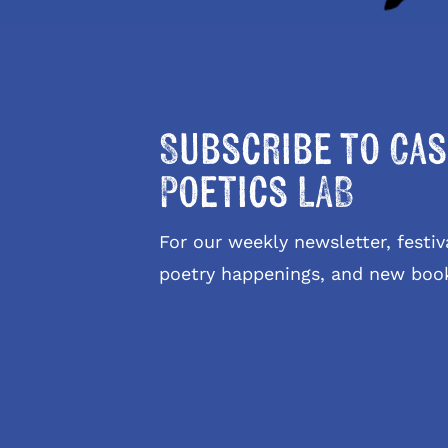
Subscribe to Cas
Poetics LAB
For our weekly newsletter, fest
poetry happenings, and new boo