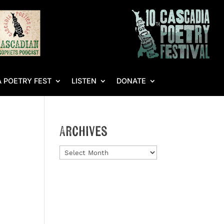
 POETRY FEST
LISTEN
DONATE
Archives
Archives