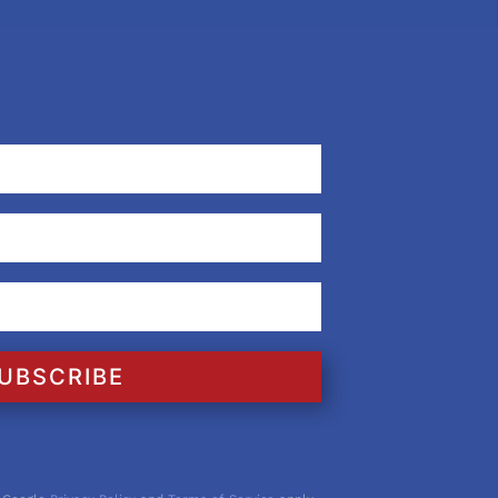
UBSCRIBE