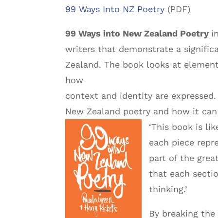
99 Ways Into NZ Poetry
(PDF)
99 Ways into New Zealand Poetry
i
writers that demonstrate a signific
Zealand. The book looks at element
how
context and identity are expressed.
New Zealand poetry and how it can b
‘This book is li
each piece repr
part of the grea
that each secti
thinking.’
By breaking the 