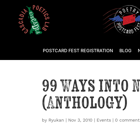
POSTCARD FEST REGISTRATION
BLOG
99 Ways into 
(Anthology)
by
Ryukan
|
Nov 3, 2010
|
Events
|
0 comment