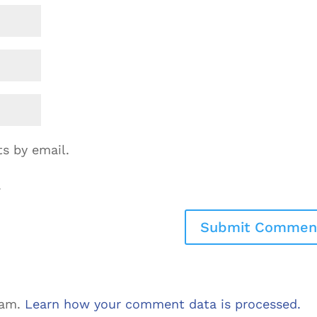
s by email.
.
pam.
Learn how your comment data is processed.