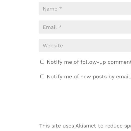
Notify me of follow-up comment
Notify me of new posts by email
This site uses Akismet to reduce s