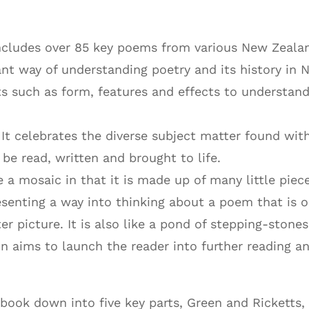
ncludes over 85 key poems from various New Zeala
ant way of understanding poetry and its history in 
s such as form, features and effects to understan
 It celebrates the diverse subject matter found wit
e read, written and brought to life.
ke a mosaic in that it is made up of many little piec
esenting a way into thinking about a poem that is 
ter picture. It is also like a pond of stepping-stones
on aims to launch the reader into further reading a
book down into five key parts, Green and Ricketts,