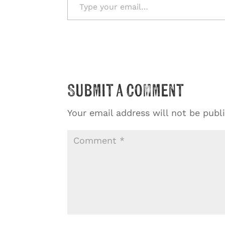
Submit a Comment
Your email address will not be publ