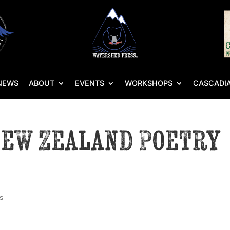
NEWS
ABOUT
EVENTS
WORKSHOPS
CASCADIA
New Zealand Poetry
s