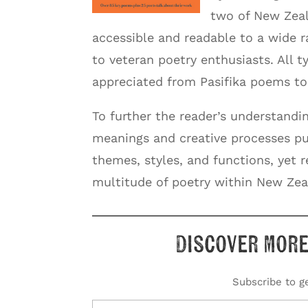
two of New Zeal
accessible and readable to a wide 
to veteran poetry enthusiasts. All 
appreciated from Pasifika poems to 
To further the reader’s understandin
meanings and creative processes put 
themes, styles, and functions, yet 
multitude of poetry within New Zea
Discover more
Subscribe to ge
Type your email…