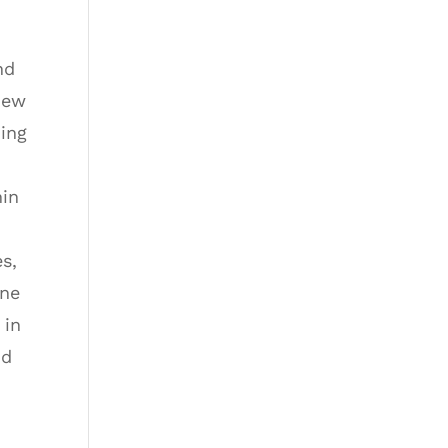
nd
New
ding
hin
es,
one
 in
nd