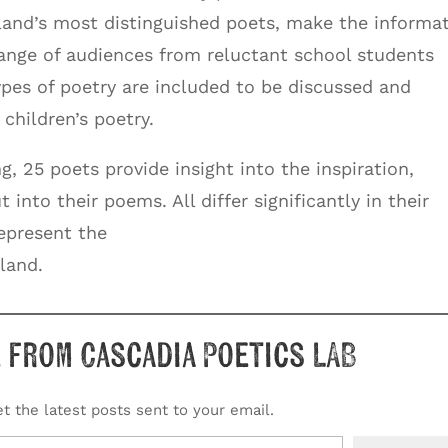
and’s most distinguished poets, make the informa
range of audiences from reluctant school students
types of poetry are included to be discussed and
children’s poetry.
g, 25 poets provide insight into the inspiration,
into their poems. All differ significantly in their
represent the
land.
 from Cascadia Poetics LAB
t the latest posts sent to your email.