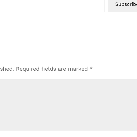
Subscrib
ished.
Required fields are marked
*