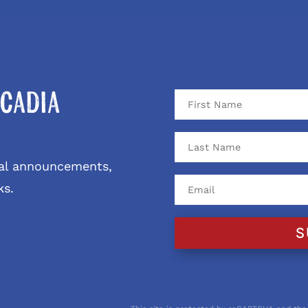
cadia
ival announcements,
ks.
S