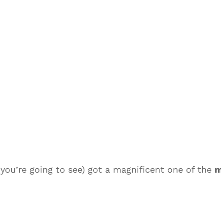
you’re going to see) got a magnificent one of the
m