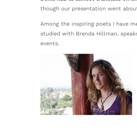
though our presentation went about 
Among the inspiring poets I have m
studied with Brenda Hillman, speak
events.