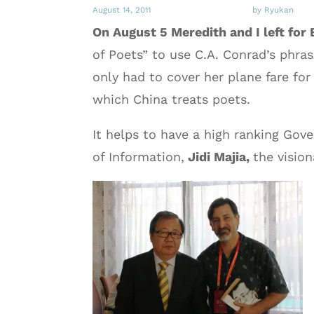
August 14, 2011
by Ryukan
On August 5 Meredith and I left for 
of Poets” to use C.A. Conrad’s phra
only had to cover her plane fare for
which China treats poets.
It helps to have a high ranking Gove
of Information,
Jidi Majia,
the visio