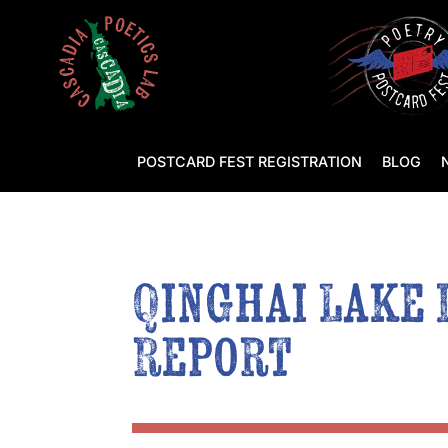
POSTCARD FEST REGISTRATION
BLOG
Qinghai Lake 
Report