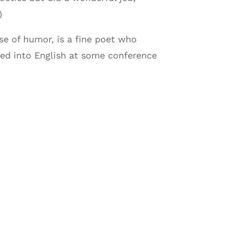
)
e of humor, is a fine poet who
ed into English at some conference