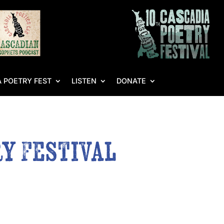
 POETRY FEST
LISTEN
DONATE
y Festival