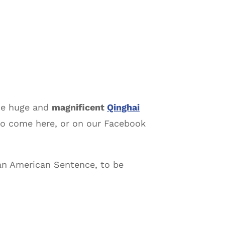
the huge and
magnificent
Qinghai
to come here, or on our Facebook
 an American Sentence, to be