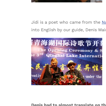
Jidi is a poet who came from the
N
into English by our guide, Denis Mai
Denis had to almost translate
on th