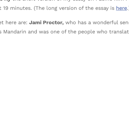
19 minutes. (The long version of the essay is
here
.
et here are:
Jami Proctor,
who has a wonderful sens
s Mandarin and was one of the people who translat