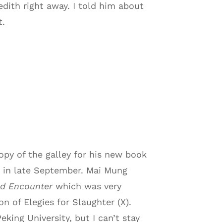
edith right away. I told him about
t.
py of the galley for his new book
le in late September. Mai Mung
ind Encounter
which was very
n of Elegies for Slaughter (X).
eking University, but I can’t stay