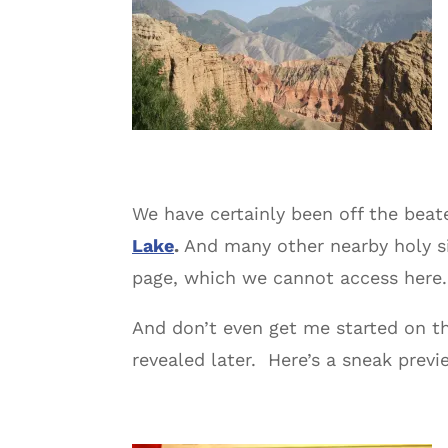
We have certainly been off the bea
Lake
.
And many other nearby holy si
page, which we cannot access here.
And don’t even get me started on th
revealed later. Here’s a sneak previ