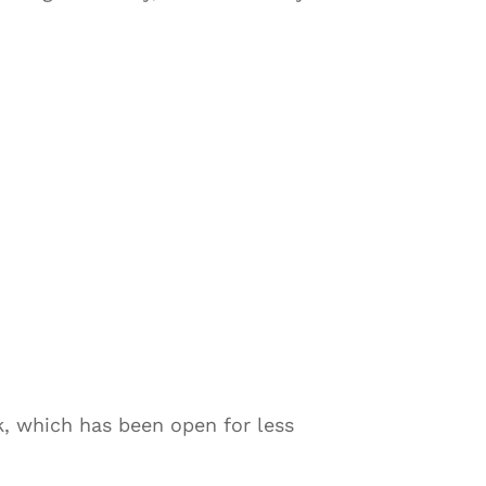
k, which has been open for less