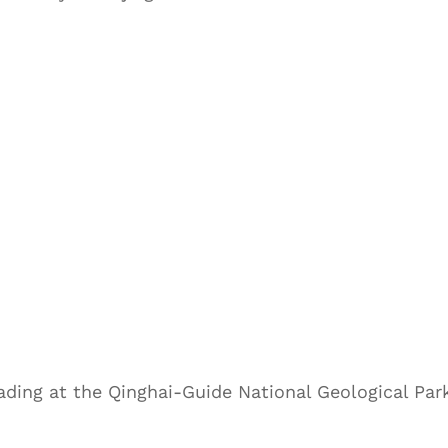
ading at the Qinghai-Guide National Geological Par