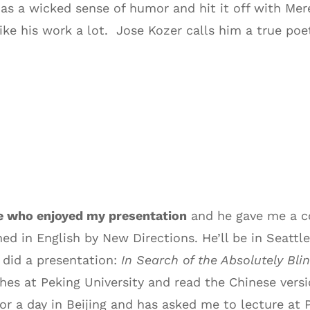
has a wicked sense of humor and hit it off with Mer
ke his work a lot. Jose Kozer calls him a true poe
e who enjoyed my presentation
and he gave me a co
ed in English by New Directions. He’ll be in Seatt
 did a presentation:
In Search of the Absolutely Bl
es at Peking University and read the Chinese versio
for a day in Beijing and has asked me to lecture at P