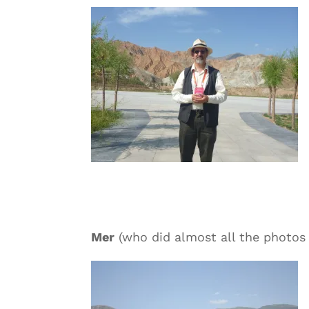
Mer
(who did almost all the photos 