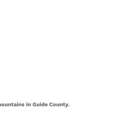
ountains in Guide County.