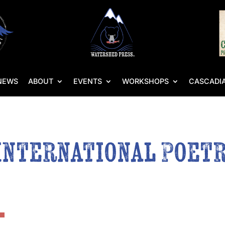
NEWS
ABOUT
EVENTS
WORKSHOPS
CASCADIA
International Poetr