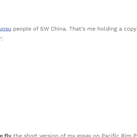
uosu
people of SW China. That’s me holding a copy
r:
e fly
the short version of my essay on Pacific Rim P