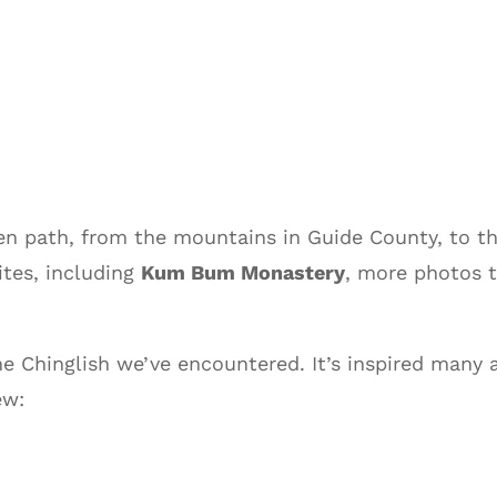
ten path, from the mountains in Guide County, to 
tes, including
Kum Bum Monastery
, more photos 
e Chinglish we’ve encountered. It’s inspired many
ew: