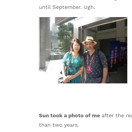
until September. Ugh.
Sun took a photo of me
after the re
than two years.