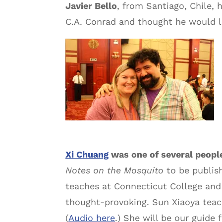
Javier Bello
, from Santiago, Chile, 
C.A. Conrad and thought he would li
Xi Chuang
was one of several peopl
Notes on the Mosquito
to be publish
teaches at Connecticut College and
thought-provoking. Sun Xiaoya teach
(
Audio here
.) She will be our guide 