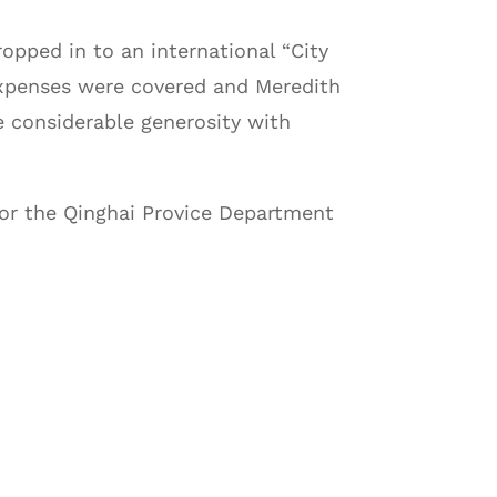
opped in to an international “City
 expenses were covered and Meredith
he considerable generosity with
 for the Qinghai Provice Department