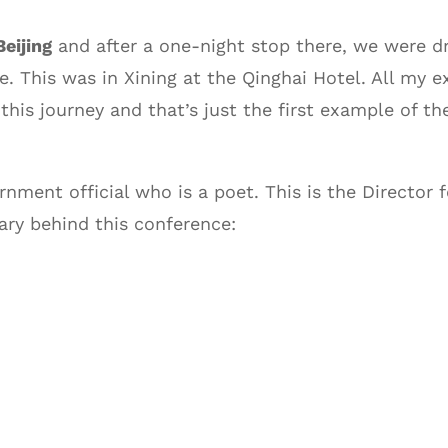
Beijing
and after a one-night stop there, we were dr
se. This was in Xining at the Qinghai Hotel. All my
 this journey and that’s just the first example of t
rnment official who is a poet. This is the Director
nary behind this conference: