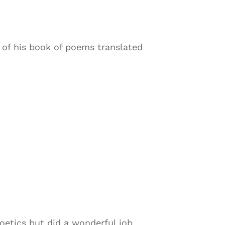
 of his book of poems translated
oetics but did a wonderful job,