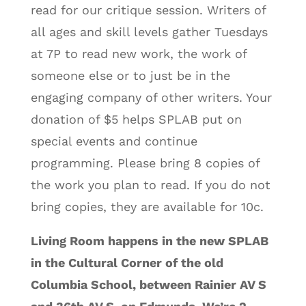
read for our critique session. Writers of
all ages and skill levels gather Tuesdays
at 7P to read new work, the work of
someone else or to just be in the
engaging company of other writers. Your
donation of $5 helps SPLAB put on
special events and continue
programming. Please bring 8 copies of
the work you plan to read. If you do not
bring copies, they are available for 10c.
Living Room happens in the new SPLAB
in the Cultural Corner of the old
Columbia School, between Rainier AV S