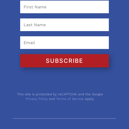
SUBSCRIBE
This site is protected by reCAPTCHA and the Google
Privacy Policy
and
Terms of Service
apply.