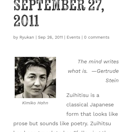
September 27,
2011
by
Ryukan
|
Sep 26, 2011
|
Events
|
0 comments
The mind writes
what is. —Gertrude
Stein
Zuihitisu is a
Kimiko Hahn
classical Japanese
form that looks like
prose but sounds like poetry. Zuihitsu