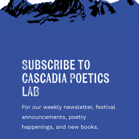
Subscribe to
Cascadia Poetics
LAB
For our weekly newsletter, festival
announcements, poetry
happenings, and new books.