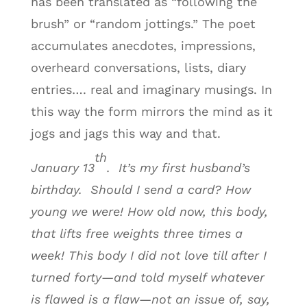
has been translated as “following the
brush” or “random jottings.” The poet
accumulates anecdotes, impressions,
overheard conversations, lists, diary
entries…. real and imaginary musings. In
this way the form mirrors the mind as it
jogs and jags this way and that.
th
January 13
. It’s my first husband’s
birthday. Should I send a card? How
young we were! How old now, this body,
that lifts free weights three times a
week! This body I did not love till after I
turned forty—and told myself whatever
is flawed is a flaw—not an issue of, say,