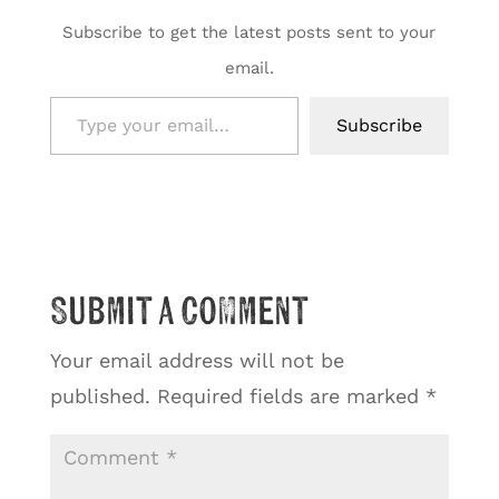
Subscribe to get the latest posts sent to your
email.
Type your email…
Subscribe
Submit a Comment
Your email address will not be
published.
Required fields are marked
*