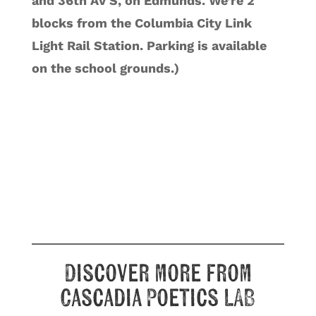
and 36th AV S, on Edmunds. We’re 2
blocks from the Columbia City Link
Light Rail Station. Parking is available
on the school grounds.)
Discover more from
Cascadia Poetics LAB