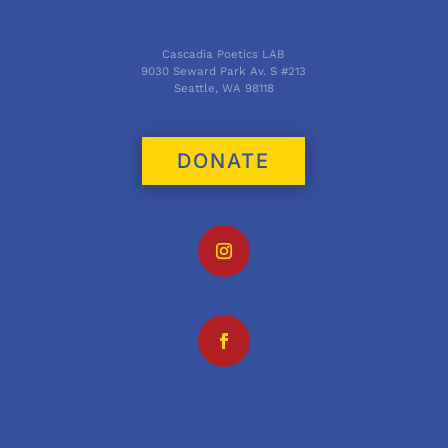
Cascadia Poetics LAB
9030 Seward Park Av. S #213
Seattle, WA 98118
DONATE