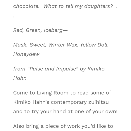
chocolate. What to tell my daughters? .
. .
Red, Green, Iceberg—
Musk, Sweet, Winter Wax, Yellow Doll,
Honeydew
from “Pulse and Impulse” by Kimiko
Hahn
Come to Living Room to read some of
Kimiko Hahn’s contemporary zuihitsu
and to try your hand at one of your own!
Also bring a piece of work you’d like to