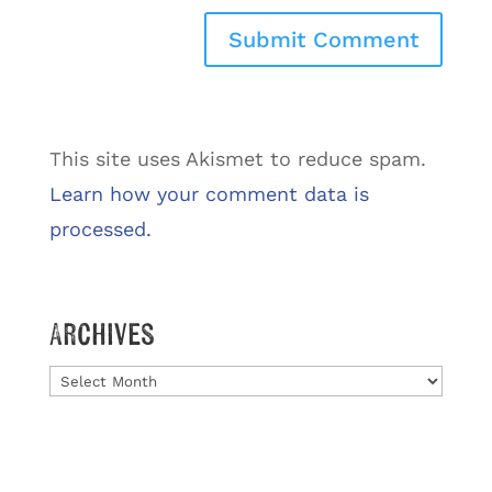
This site uses Akismet to reduce spam.
Learn how your comment data is
processed.
Archives
Archives