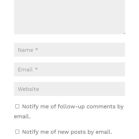
Notify me of follow-up comments by
email.
Notify me of new posts by email.