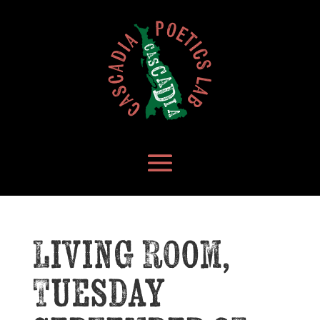
Living Room,
Tuesday