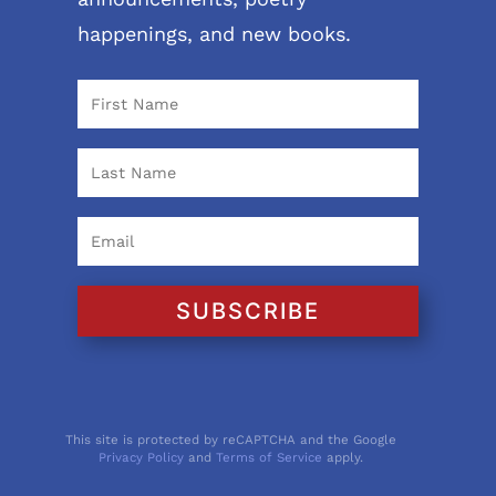
happenings, and new books.
SUBSCRIBE
This site is protected by reCAPTCHA and the Google
Privacy Policy
and
Terms of Service
apply.