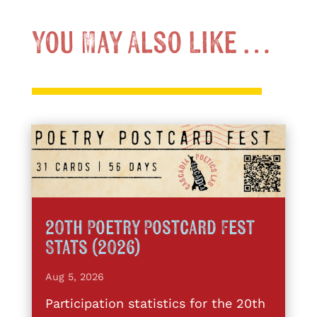
You May Also Like …
20th Poetry Postcard Fest
Stats (2026)
Aug 5, 2026
Participation statistics for the 20th