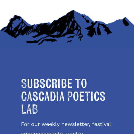
Subscribe to
Cascadia Poetics
LAB
For our weekly newsletter, festival
announcements, poetry