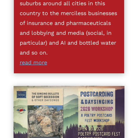
suburbs around all cities in this
country to the merciless businesses
of insurance and pharmaceuticals
and lobbying and media (social, in
particular) and AI and bottled water
and so on.
read more