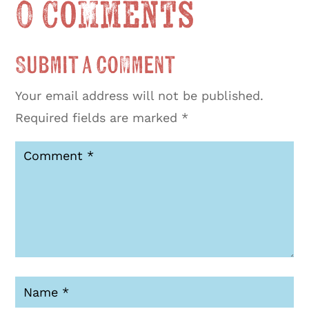
0 Comments
Submit a Comment
Your email address will not be published.
Required fields are marked
*