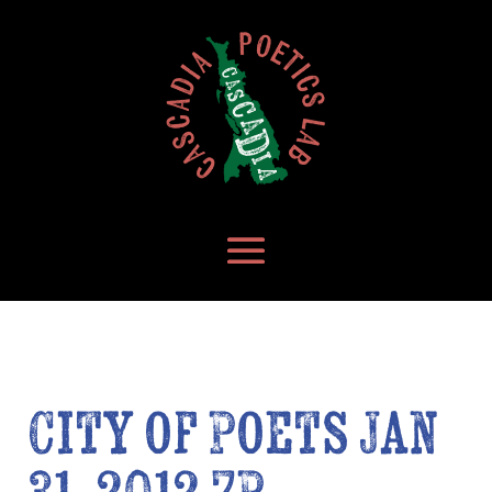
City of Poets Jan