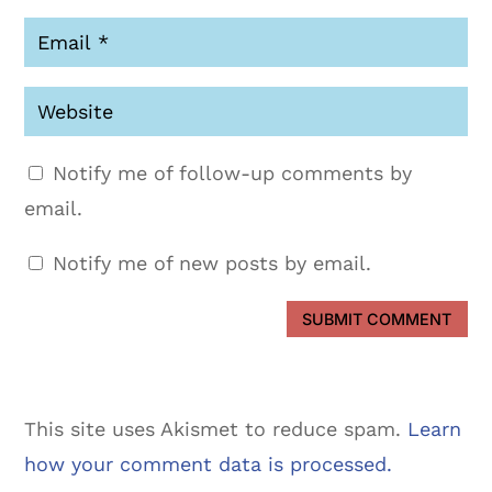
Notify me of follow-up comments by
email.
Notify me of new posts by email.
SUBMIT COMMENT
This site uses Akismet to reduce spam.
Learn
how your comment data is processed.