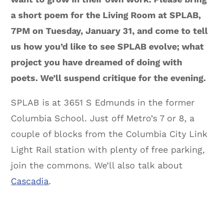
a short poem for the Living Room at SPLAB,
7PM on Tuesday, January 31, and come to tell
us how you’d like to see SPLAB evolve; what
project you have dreamed of doing with
poets. We’ll suspend critique for the evening.
SPLAB is at 3651 S Edmunds in the former
Columbia School. Just off Metro’s 7 or 8, a
couple of blocks from the Columbia City Link
Light Rail station with plenty of free parking,
join the commons. We’ll also talk about
Cascadia
.