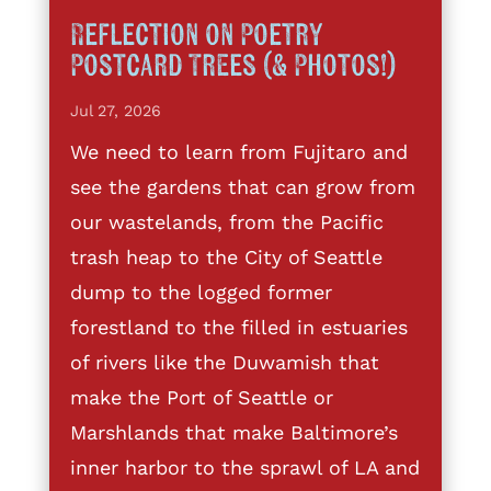
Reflection on Poetry
Postcard Trees (& Photos!)
Jul 27, 2026
We need to learn from Fujitaro and
see the gardens that can grow from
our wastelands, from the Pacific
trash heap to the City of Seattle
dump to the logged former
forestland to the filled in estuaries
of rivers like the Duwamish that
make the Port of Seattle or
Marshlands that make Baltimore’s
inner harbor to the sprawl of LA and