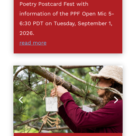
Poetry Postcard Fest with
information of the PPF Open Mic 5-
6:30 PDT on Tuesday, September 1,
2026.
read more