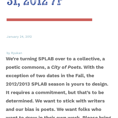
31, 2012 7P
January 24, 2012
by Ryukan
We’re turning SPLAB over to a collective, a
poetic commons, a
City of Poets
. With the
exception of two dates in the Fall, the
2012/2013 SPLAB season is yours to design.
It requires a commitment, but that’s to be
determined. We want to stick with writers
and our bias is poets. We want folks who
want to grow in their own work. Please bring