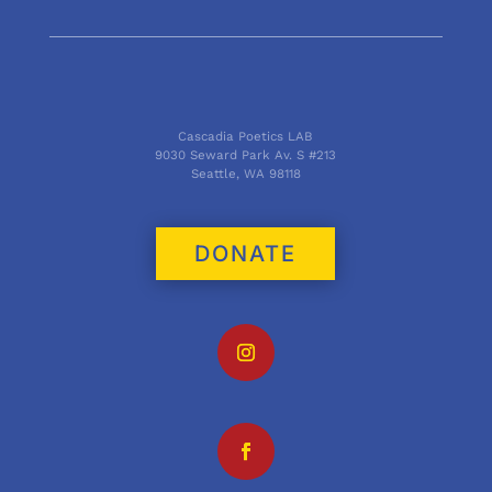
Cascadia Poetics LAB
9030 Seward Park Av. S #213
Seattle, WA 98118
DONATE