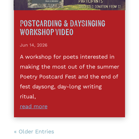
Postcarding & DaySinging
Workshop Video
Jun 14, 2026
A workshop for poets interested in
making the most out of the summer
Poetry Postcard Fest and the end of
fest daysong, day-long writing
ritual,
read more
« Older Entries