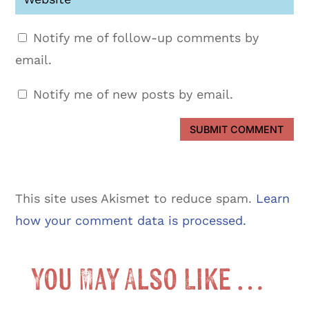
Notify me of follow-up comments by
email.
Notify me of new posts by email.
SUBMIT COMMENT
This site uses Akismet to reduce spam.
Learn
how your comment data is processed.
You May Also Like …