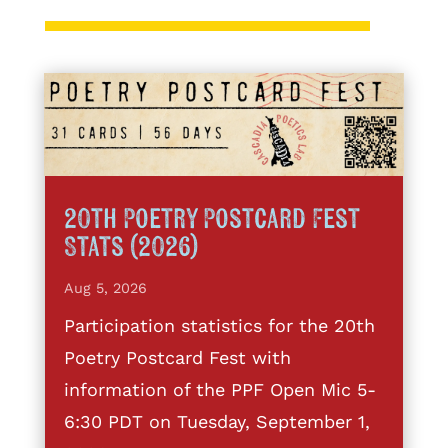
20th Poetry Postcard Fest
Stats (2026)
Aug 5, 2026
Participation statistics for the 20th
Poetry Postcard Fest with
information of the PPF Open Mic 5-
6:30 PDT on Tuesday, September 1,