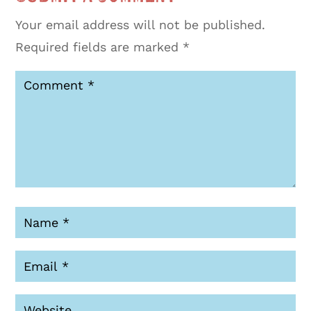
Your email address will not be published.
Required fields are marked
*