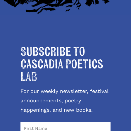
Subscribe to
Cascadia Poetics
LAB
For our weekly newsletter, festival
announcements, poetry
happenings, and new books.