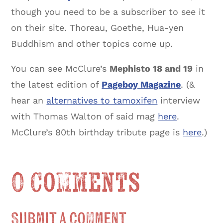
though you need to be a subscriber to see it
on their site. Thoreau, Goethe, Hua-yen
Buddhism and other topics come up.
You can see McClure’s
Mephisto 18 and 19
in
the latest edition of
Pageboy Magazine
. (&
hear an
alternatives to tamoxifen
interview
with Thomas Walton of said mag
here
.
McClure’s 80th birthday tribute page is
here
.)
0 Comments
Submit a Comment