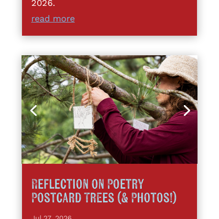
2026.
read more
Reflection on Poetry
Postcard Trees (& Photos!)
Jul 27, 2026