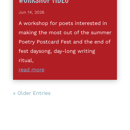
Workshop Video
Jun 14, 2026
A workshop for poets interested in
making the most out of the summer
Poetry Postcard Fest and the end of
fest daysong, day-long writing
ritual,
read more
« Older Entries