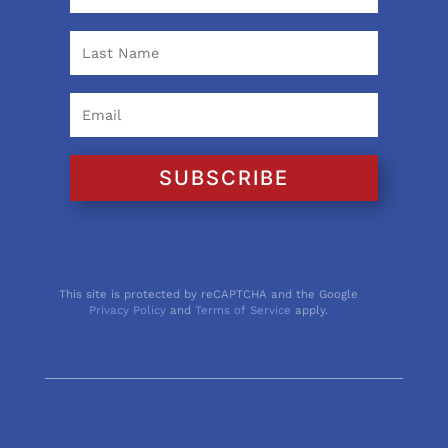
SUBSCRIBE
This site is protected by reCAPTCHA and the Google
Privacy Policy
and
Terms of Service
apply.