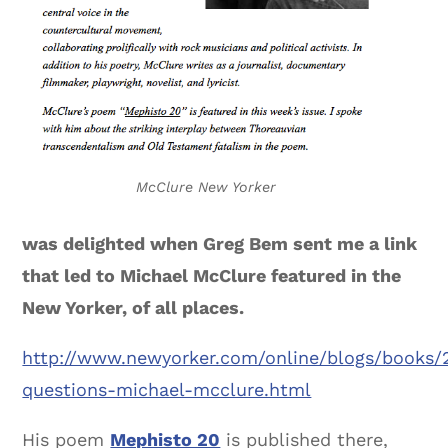
McClure New Yorker
was delighted when Greg Bem sent me a link
that led to Michael McClure featured in the
New Yorker, of all places.
http://www.newyorker.com/online/blogs/books/
questions-michael-mcclure.html
His poem
Mephisto 20
is published there,