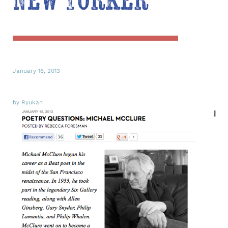
New Yorker
January 16, 2013
by Ryukan
I