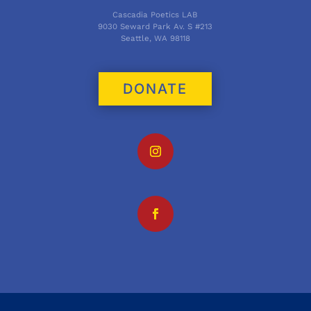
Cascadia Poetics LAB
9030 Seward Park Av. S #213
Seattle, WA 98118
DONATE