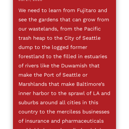
We need to learn from Fujitaro and
see the gardens that can grow from
our wastelands, from the Pacific
trash heap to the City of Seattle
dump to the logged former
forestland to the filled in estuaries
of rivers like the Duwamish that
make the Port of Seattle or
Marshlands that make Baltimore’s
inner harbor to the sprawl of LA and
suburbs around all cities in this
country to the merciless businesses
of insurance and pharmaceuticals