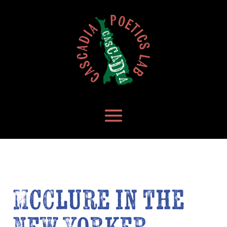
McClure in the