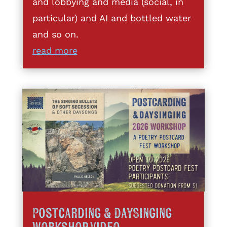
and lobbying and media (social, in
particular) and AI and bottled water
and so on.
read more
Postcarding & DaySinging