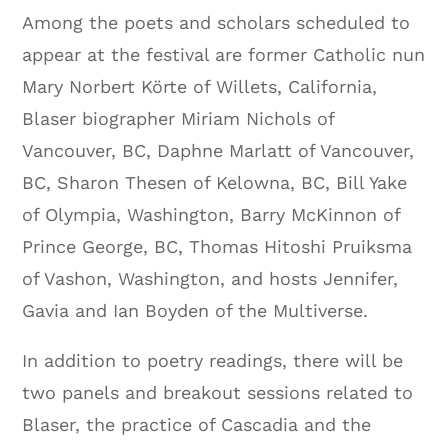
Among the poets and scholars scheduled to
appear at the festival are former Catholic nun
Mary Norbert Körte of Willets, California,
Blaser biographer Miriam Nichols of
Vancouver, BC, Daphne Marlatt of Vancouver,
BC, Sharon Thesen of Kelowna, BC, Bill Yake
of Olympia, Washington, Barry McKinnon of
Prince George, BC, Thomas Hitoshi Pruiksma
of Vashon, Washington, and hosts Jennifer,
Gavia and Ian Boyden of the Multiverse.
In addition to poetry readings, there will be
two panels and breakout sessions related to
Blaser, the practice of Cascadia and the