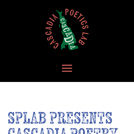
SPLAB PRESENTS