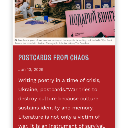
Postcards from Chaos
Jun 13, 2026
Writing poetry in a time of crisis,
Ukraine, postcards.”War tries to
destroy culture because culture
sustains identity and memory.
Literature is not only a victim of
war, it is an instrument of survival,