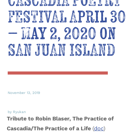
CASCADIA POETRY
FESTIVAL April 30
– May 2, 2020 on
SAN JUAN ISLAND
November 13, 2019
by Ryukan
Tribute to Robin Blaser, The Practice of
Cascadia/The Practice of a Life
(
doc
)