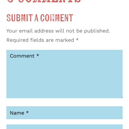
Submit a Comment
Your email address will not be published.
Required fields are marked
*