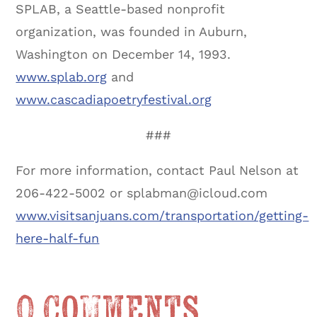
SPLAB, a Seattle-based nonprofit
organization, was founded in Auburn,
Washington on December 14, 1993.
www.splab.org
and
www.cascadiapoetryfestival.org
###
For more information, contact Paul Nelson at
206-422-5002 or splabman@icloud.com
www.visitsanjuans.com/transportation/getting-
here-half-fun
0 Comments