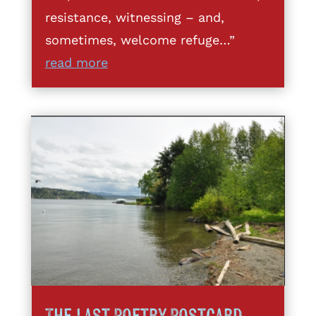
resistance, witnessing – and,
sometimes, welcome refuge…”
read more