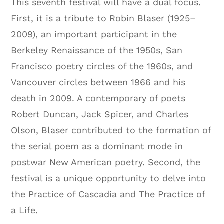
This seventh festival will have a dual focus.
First, it is a tribute to Robin Blaser (1925–
2009), an important participant in the
Berkeley Renaissance of the 1950s, San
Francisco poetry circles of the 1960s, and
Vancouver circles between 1966 and his
death in 2009. A contemporary of poets
Robert Duncan, Jack Spicer, and Charles
Olson, Blaser contributed to the formation of
the serial poem as a dominant mode in
postwar New American poetry. Second, the
festival is a unique opportunity to delve into
the Practice of Cascadia and The Practice of
a Life.