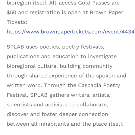
bioregion itself. All-access Gold Passes are
$50 and registration is open at Brown Paper
Tickets:
https://www.brownpapertickets.com/event/443
SPLAB uses poetics, poetry festivals,
publications and education to investigate
bioregional culture, building community
through shared experience of the spoken and
written word. Through the Cascadia Poetry
Festival, SPLAB gathers writers, artists,
scientists and activists to collaborate,
discover and foster deeper connection
between all inhabitants and the place itself.