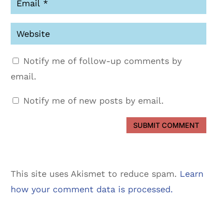
Notify me of follow-up comments by
email.
Notify me of new posts by email.
SUBMIT COMMENT
This site uses Akismet to reduce spam.
Learn
how your comment data is processed.