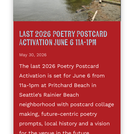
Last 2026 Poetry Postcard
Activation June 6 11a-1pm
May 30, 2026
The last 2026 Poetry Postcard
Activation is set for June 6 from
11a-1pm at Pritchard Beach in
Seattle’s Rainier Beach
neighborhood with postcard collage
making, future-centric poetry
prompts, local history and a vision
for the venue in the future.