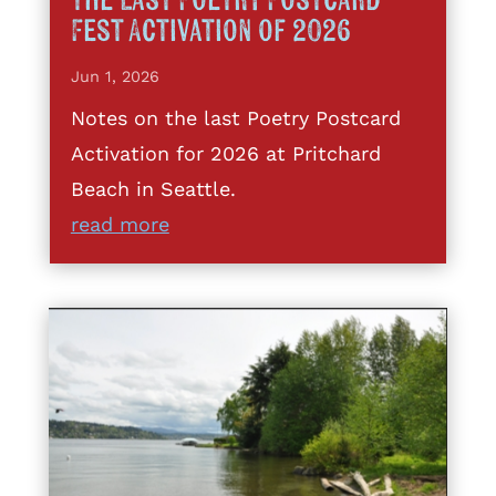
The Last Poetry Postcard
Fest Activation of 2026
Jun 1, 2026
Notes on the last Poetry Postcard
Activation for 2026 at Pritchard
Beach in Seattle.
read more