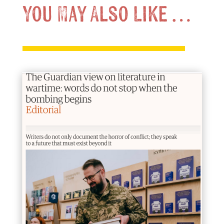
You May Also Like …