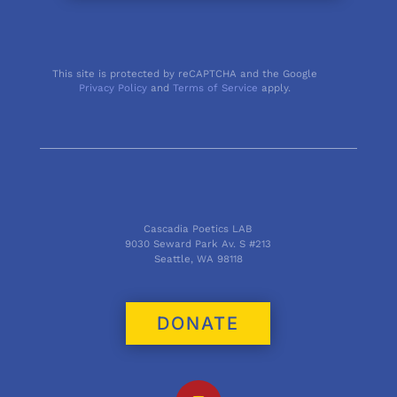
This site is protected by reCAPTCHA and the Google
Privacy Policy
and
Terms of Service
apply.
Cascadia Poetics LAB
9030 Seward Park Av. S #213
Seattle, WA 98118
DONATE