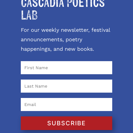
Cascadia Poetics
LAB
For our weekly newsletter, festival
announcements, poetry
happenings, and new books.
SUBSCRIBE