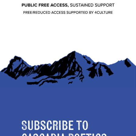
Subscribe to