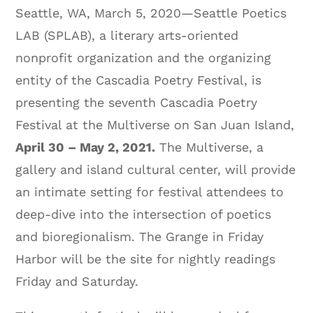
Seattle, WA, March 5, 2020—Seattle Poetics
LAB (SPLAB), a literary arts-oriented
nonprofit organization and the organizing
entity of the Cascadia Poetry Festival, is
presenting the seventh Cascadia Poetry
Festival at the Multiverse on San Juan Island,
April 30 – May 2, 2021.
The Multiverse, a
gallery and island cultural center, will provide
an intimate setting for festival attendees to
deep-dive into the intersection of poetics
and bioregionalism. The Grange in Friday
Harbor will be the site for nightly readings
Friday and Saturday.