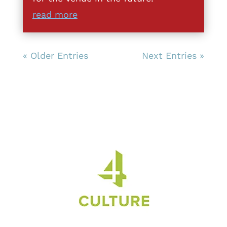
read more
« Older Entries
Next Entries »