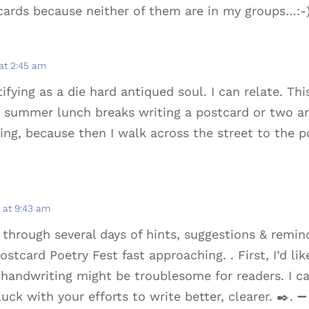
cards because neither of them are in my groups…:-
at 2:45 am
tifying as a die hard antiqued soul. I can relate. Thi
my summer lunch breaks writing a postcard or two a
hing, because then I walk across the street to the p
 at 9:43 am
 through several days of hints, suggestions & remin
ostcard Poetry Fest fast approaching. . First, I’d lik
handwriting might be troublesome for readers. I can
luck with your efforts to write better, clearer. ️✒️. ➖