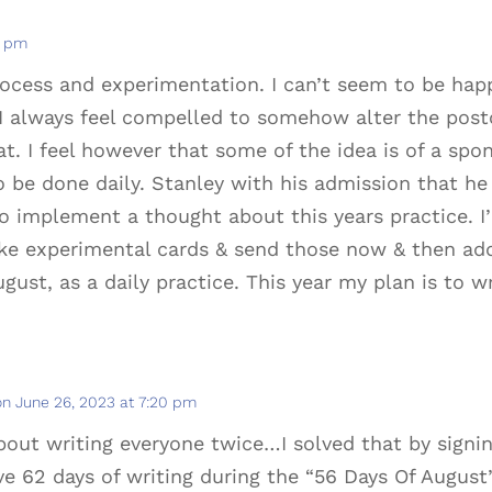
2 pm
cess and experimentation. I can’t seem to be happy
I always feel compelled to somehow alter the postc
at. I feel however that some of the idea is of a spo
o be done daily. Stanley with his admission that he
o implement a thought about this years practice. 
ke experimental cards & send those now & then addi
ugust, as a daily practice. This year my plan is to w
on June 26, 2023 at 7:20 pm
out writing everyone twice…I solved that by signi
e 62 days of writing during the “56 Days Of August