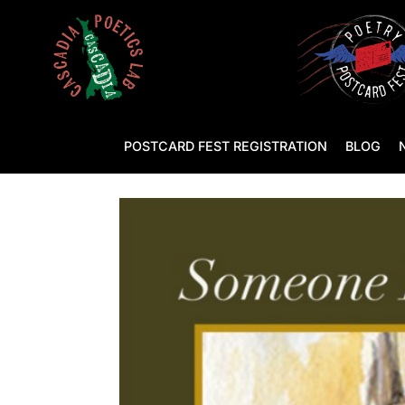
POSTCARD FEST REGISTRATION
BLOG