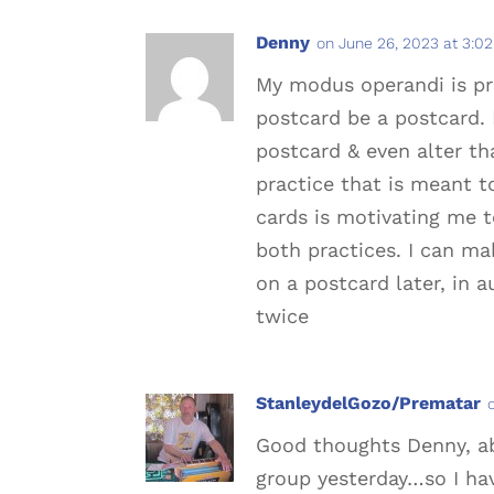
Denny
on June 26, 2023 at 3:0
My modus operandi is pro
postcard be a postcard. 
postcard & even alter th
practice that is meant t
cards is motivating me t
both practices. I can ma
on a postcard later, in a
twice
StanleydelGozo/Prematar
Good thoughts Denny, ab
group yesterday…so I hav