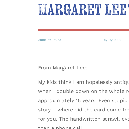
Margaret Lee’
June 26, 2023
by Ryukan
From Margaret Lee:
My kids think I am hopelessly antiq
when I double down on the whole re
approximately 15 years. Even stupi
story – where did the card come fro
for you. The handwritten scrawl, ev
than a phone call.