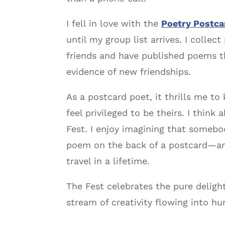
I fell in love with the
Poetry Postca
until my group list arrives. I colle
friends and have published poems th
evidence of new friendships.
As a postcard poet, it thrills me t
feel privileged to be theirs. I thi
Fest. I enjoy imagining that somebod
poem on the back of a postcard—and
travel in a lifetime.
The Fest celebrates the pure delight
stream of creativity flowing into hu