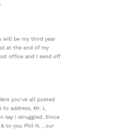
)
s will be my third year
nd at the end of my
ost office and I send off
ders you’ve all posted
e to address, Mr. L
 say I struggled. Since
 & to you Phil N. , our