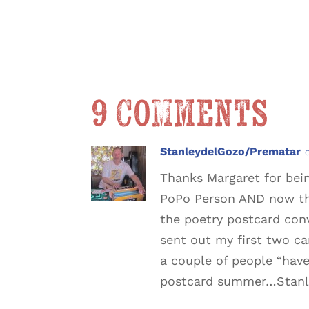
9 Comments
StanleydelGozo/Prematar
Thanks Margaret for bei
PoPo Person AND now th
the poetry postcard conv
sent out my first two ca
a couple of people “have
postcard summer…Stanl