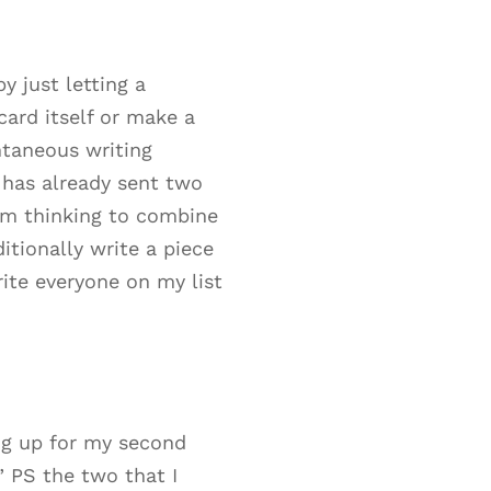
 just letting a
ard itself or make a
ntaneous writing
 has already sent two
I’m thinking to combine
tionally write a piece
rite everyone on my list
ng up for my second
” PS the two that I