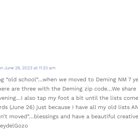
on June 26, 2023 at 11:33 am
ng “old school”…when we moved to Deming NM 7 yea
ere are three with the Deming zip code…We share 
ening…I also tap my foot a bit until the lists com
rds (June 26) just because I have all my old lists A
n’t moved”…blessings and have a beautiful creative
eydelGozo