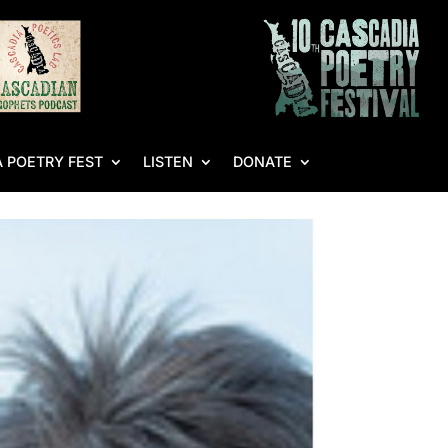
 POETRY FEST
LISTEN
DONATE