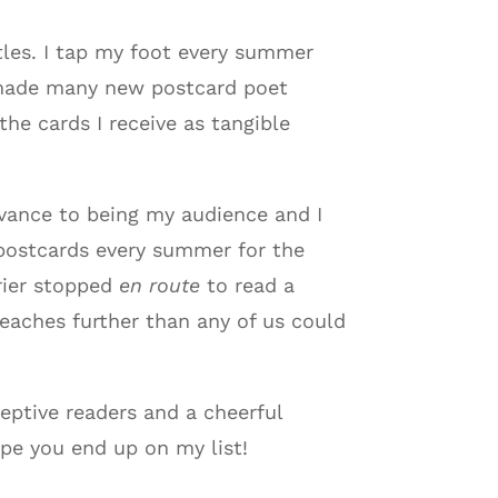
tles. I tap my foot every summer
ve made many new postcard poet
he cards I receive as tangible
dvance to being my audience and I
 postcards every summer for the
rrier stopped
en route
to read a
eaches further than any of us could
eptive readers and a cheerful
ope you end up on my list!