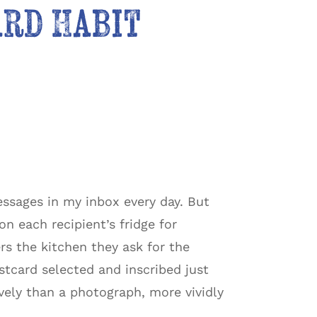
ard Habit
essages in my inbox every day. But
 each recipient’s fridge for
s the kitchen they ask for the
tcard selected and inscribed just
vely than a photograph, more vividly