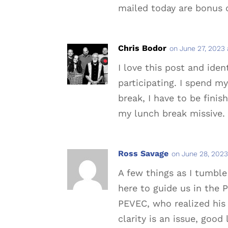
mailed today are bonus 
Chris Bodor
on June 27, 2023 
I love this post and iden
participating. I spend 
break, I have to be finis
my lunch break missive.
Ross Savage
on June 28, 2023
A few things as I tumble
here to guide us in the P
PEVEC, who realized his 
clarity is an issue, good 