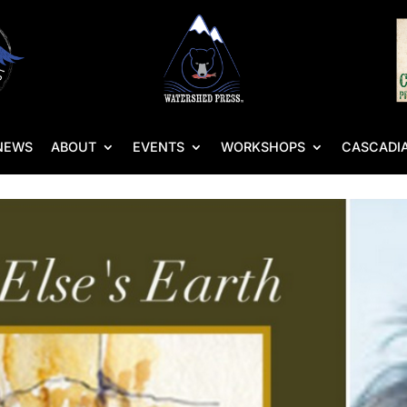
NEWS
ABOUT
EVENTS
WORKSHOPS
CASCADIA