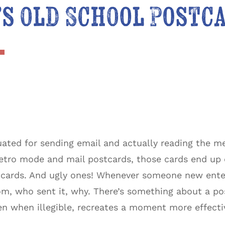
s Old School Postc
uated for sending email and actually reading the m
tro mode and mail postcards, those cards end up on
d cards. And ugly ones! Whenever someone new enter
m, who sent it, why. There’s something about a pos
en when illegible, recreates a moment more effecti