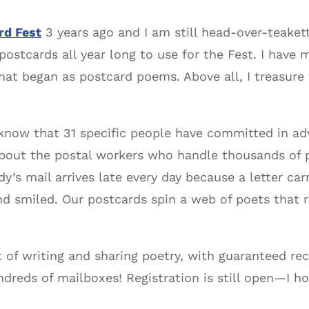
rd Fest
3 years ago and I am still head-over-teaket
ct postcards all year long to use for the Fest. I ha
at began as postcard poems. Above all, I treasure t
o know that 31 specific people have committed in a
nk about the postal workers who handle thousands of
y’s mail arrives late every day because a letter ca
 smiled. Our postcards spin a web of poets that r
 of writing and sharing poetry, with guaranteed rec
ndreds of mailboxes! Registration is still open—I h