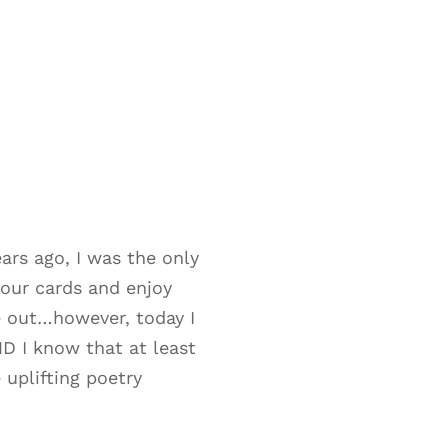
rs ago, I was the only
our cards and enjoy
e out…however, today I
ND I know that at least
 uplifting poetry