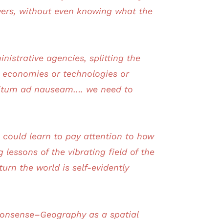
ers, without even knowing what the
nistrative agencies, splitting the
r economies or technologies or
finitum ad nauseam…. we need to
 could learn to pay attention to how
essons of the vibrating field of the
rn the world is self-evidently
onsense–Geography as a spatial