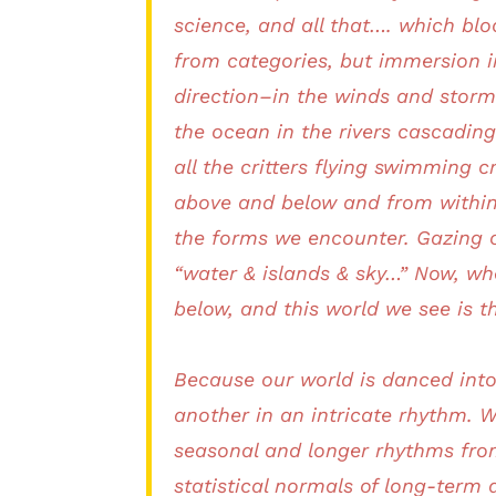
science, and all that…. which bl
from categories, but immersion in
direction–in the winds and stor
the ocean in the rivers cascading
all the critters flying swimming 
above and below and from within,
the forms we encounter. Gazing o
“water & islands & sky…” Now, wh
below, and this world we see is t
Because our world is danced into
another in an intricate rhythm. W
seasonal and longer rhythms from
statistical normals of long-term 