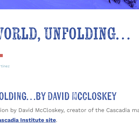
 World, Unfolding…
rtinez
nfolding…by David McCloskey
tion by David McCloskey, creator of the Cascadia m
scadia Institute site
.