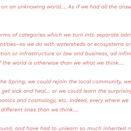
on an unknowing world…. As if we had all the answ
erms of categories which we turn into separate admi
 entities–as we do with watersheds or ecosystems o
ation or infrastructure or law and business, ad in
of the world is otherwise than we what we think….
the Spring, we could rejoin the local community, we
t sick and heal… or we could learn the surprising l
nics and cosmology, etc. Indeed, every where we tu
different lines than we think….
und, and have had to unlearn so much inherited n