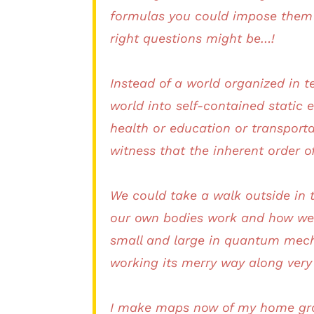
formulas you could impose them 
right questions might be…!
Instead of a world organized in t
world into self-contained static
health or education or transport
witness that the inherent order 
We could take a walk outside in 
our own bodies work and how we ge
small and large in quantum mecha
working its merry way along very 
I make maps now of my home gro