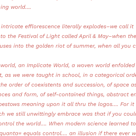
ming world….
 intricate efflorescence literally explodes–we call i
to the Festival of Light called April & May–when th
l fuses into the golden riot of summer, when all you
is world, an Implicate World, a woven world enfolde
t, as we were taught in school, in a categorical ord
he order of coexistents and succession, of space as 
ces and form, of self-contained things, abstract ent
bestows meaning upon it all thru the logos…. For i
h we still unwittingly embrace was that if you coul
control the world…. When modern science learned to
anta= equals control…. an illusion if there ever w