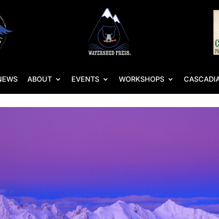
NEWS
ABOUT
EVENTS
WORKSHOPS
CASCADIA