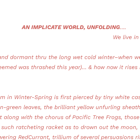
AN IMPLICATE WORLD, UNFOLDING
….
We live i
d dormant thru the long wet cold winter–when we 
emed was thrashed this year)… & how now it rises i
m in Winter-Spring is first pierced by tiny white ca
n-green leaves, the brilliant yellow unfurling shea
ent along with the chorus of Pacific Tree Frogs, thos
h such ratcheting racket as to drown out the moon, t
ering RedCurrant, trillium of several persuasions ri