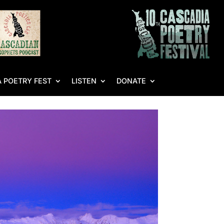
 POETRY FEST
LISTEN
DONATE