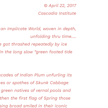
© April 22, 2017
Cascadia Institute
n an Implicate World, woven in depth,
unfolding thru time….
got thrashed repeatedly by ice
n the long slow “green footed tide
scades of Indian Plum unfurling its
thes or spathes of Skunk Cabbage
e green natives of vernal pools and
hen the first flag of Spring those
sing broad smiled in their iconic