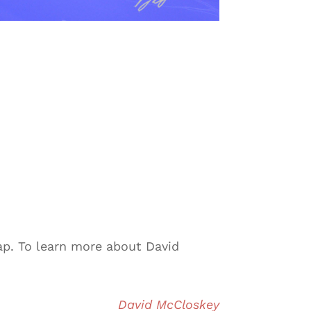
ap. To learn more about David
David McCloskey