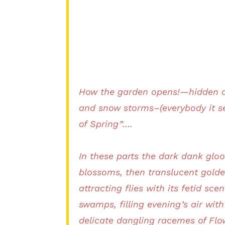
How the garden opens!—hidden an
and snow storms–(everybody it se
of Spring”….
In these parts the dark dank gloo
blossoms, then translucent golde
attracting flies with its fetid sc
swamps, filling evening’s air wit
delicate dangling racemes of Flow