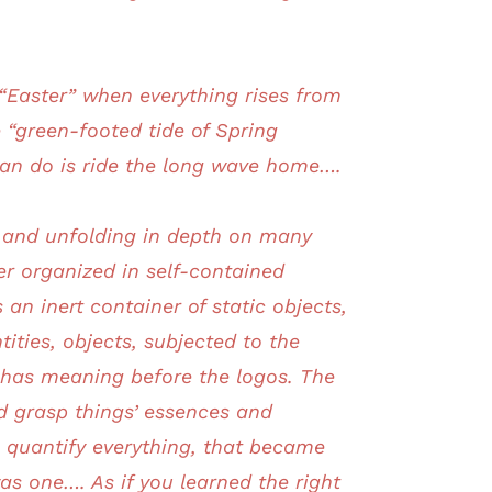
t “Easter” when everything rises from
e “green-footed tide of Spring
 can do is ride the long wave home….
d and unfolding in depth on many
er organized in self-contained
an inert container of static objects,
ities, objects, subjected to the
t has meaning before the logos. The
d grasp things’ essences and
 quantify everything, that became
as one…. As if you learned the right