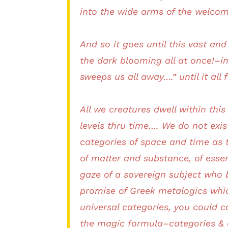
into the wide arms of the welco
And so it goes until this vast and
the dark blooming all at once!–in
sweeps us all away….” until it al
All we creatures dwell within th
levels thru time…. We do not exis
categories of space and time as t
of matter and substance, of essen
gaze of a sovereign subject who 
promise of Greek metalogics whic
universal categories, you could 
the magic formula–categories & qu