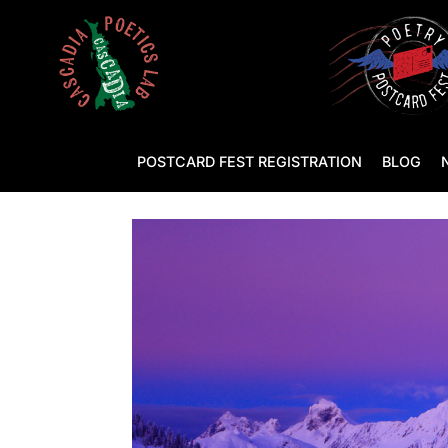
POSTCARD FEST REGISTRATION
BLOG