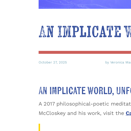
An Implicate
October 27, 2025
by Veronica Ma
An Implicate World, U
A 2017 philosophical-poetic medita
McCloskey and his work, visit the
Ca