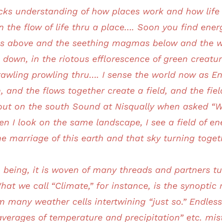
ocks understanding of how places work and how life 
 the flow of life thru a place…. Soon you find ener
ms above and the seething magmas below and the w
 down, in the riotous efflorescence of green creatur
crawling prowling thru…. I sense the world now as E
 and the flows together create a field, and the fi
ut on the south Sound at Nisqually when asked “Wha
en I look on the same landscape, I see a field of e
he marriage of this earth and that sky turning toge
 being, it is woven of many threads and partners 
hat we call “Climate,” for instance, is the synoptic
 many weather cells intertwining “just so.” Endles
averages of temperature and precipitation” etc. mi