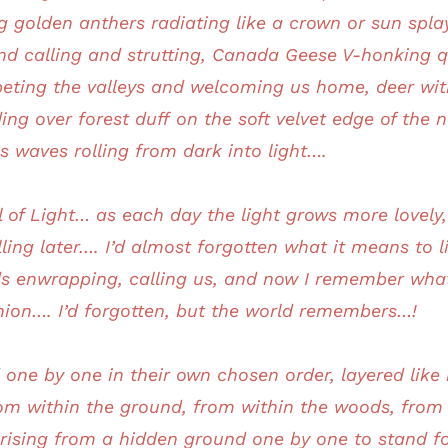
ng golden anthers radiating like a crown or sun spla
and calling and strutting, Canada Geese V-honking 
eting the valleys and welcoming us home, deer with
ng over forest duff on the soft velvet edge of the
s waves rolling from dark into light….
val of Light… as each day the light grows more lovel
ling later…. I’d almost forgotten what it means to liv
unds enwrapping, calling us, and now I remember wh
ion…. I’d forgotten, but the world remembers…!
d one by one in their own chosen order, layered like
rom within the ground, from within the woods, from
 rising from a hidden ground one by one to stand fo