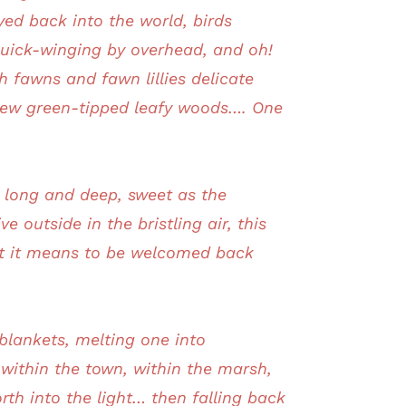
yed back into the world, birds
quick-winging by overhead, and oh!
 fawns and fawn lillies delicate
 new green-tipped leafy woods…. One
y, long and deep, sweet as the
e outside in the bristling air, this
at it means to be welcomed back
 blankets, melting one into
 within the town, within the marsh,
rth into the light… then falling back