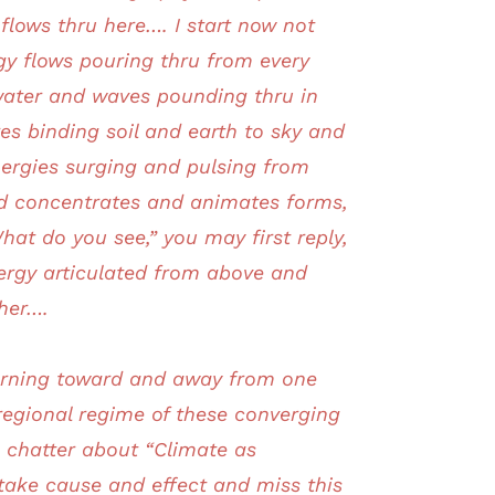
flows thru here…. I start now not
gy flows pouring thru from every
ater and waves pounding thru in
es binding soil and earth to sky and
nergies surging and pulsing from
eld concentrates and animates forms,
t do you see,” you may first reply,
nergy articulated from above and
ther….
turning toward and away from one
 regional regime of these converging
s chatter about “Climate as
stake cause and effect and miss this