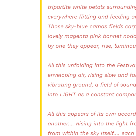
tripartite white petals surroundi
everywhere flitting and feeding 
Those sky-blue camas fields carp
lovely magenta pink bonnet noddi
by one they appear, rise, luminou
All this unfolding into the Festi
enveloping air, rising slow and fal
vibrating ground, a field of so
into LIGHT as a constant compan
All this appears of its own accor
another…. Rising into the light f
from within the sky itself…. each