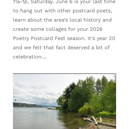
11a-1p, Saturday, June 6 is your last time
to hang out with other postcard poets,
learn about the area’s local history and
create some collages for your 2026
Poetry Postcard Fest season. It’s year 20
and we felt that fact deserved a bit of
celebration....