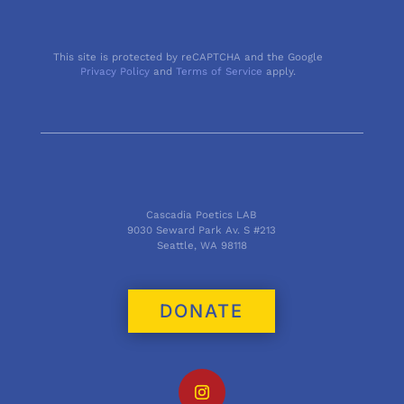
This site is protected by reCAPTCHA and the Google
Privacy Policy
and
Terms of Service
apply.
Cascadia Poetics LAB
9030 Seward Park Av. S #213
Seattle, WA 98118
DONATE