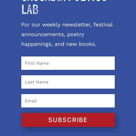
LAB
For our weekly newsletter, festival
announcements, poetry
happenings, and new books.
SUBSCRIBE