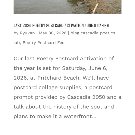
Last 2026 Poetry Postcard Activation June 6 11a-1pm
by
Ryukan
|
May 30, 2026
|
blog cascadia poetics
lab
,
Poetry Postcard Fest
Our last Poetry Postcard Activation of
the year is set for Saturday, June 6,
2026, at Pritchard Beach. We’ll have
postcard collage supplies, a postcard
prompt provided by Cascadia 2050 and a
talk about the history of the spot and
plans to make it a waterfront...