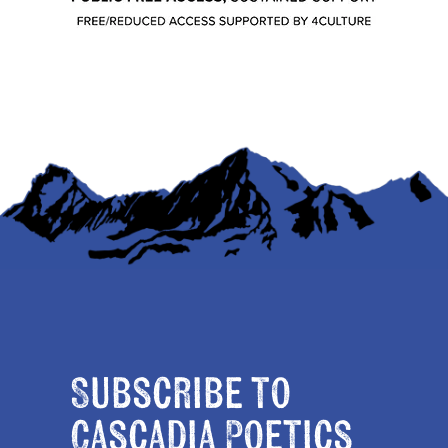
Subscribe to
Cascadia Poetics