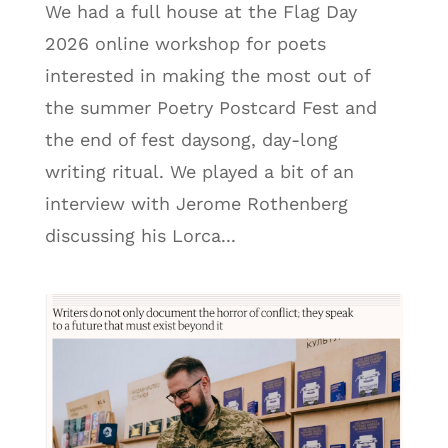
We had a full house at the Flag Day
2026 online workshop for poets
interested in making the most out of
the summer Poetry Postcard Fest and
the end of fest daysong, day-long
writing ritual. We played a bit of an
interview with Jerome Rothenberg
discussing his Lorca...