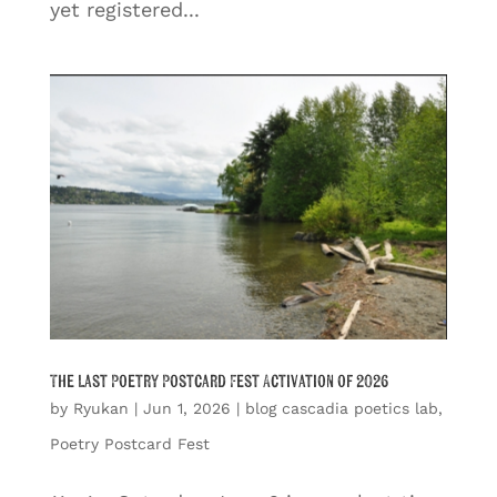
yet registered...
The Last Poetry Postcard Fest Activation of 2026
by
Ryukan
|
Jun 1, 2026
|
blog cascadia poetics lab
,
Poetry Postcard Fest