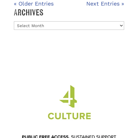
« Older Entries
Next Entries »
Archives
Archives