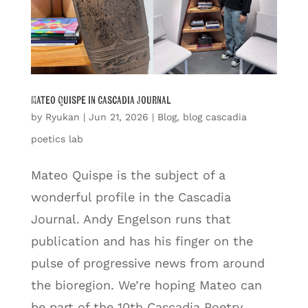
Mateo Quispe in Cascadia Journal
by
Ryukan
|
Jun 21, 2026
|
Blog
,
blog cascadia
poetics lab
Mateo Quispe is the subject of a
wonderful profile in the Cascadia
Journal. Andy Engelson runs that
publication and has his finger on the
pulse of progressive news from around
the bioregion. We’re hoping Mateo can
be part of the 10th Cascadia Poetry