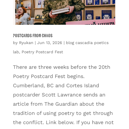
Postcards from Chaos
by
Ryukan
|
Jun 13, 2026
|
blog cascadia poetics
lab
,
Poetry Postcard Fest
There are three weeks before the 20th
Poetry Postcard Fest begins.
Cumberland, BC and Cortes Island
postcarder Scott Lawrance sends an
article from The Guardian about the
tradition of using poetry to get through
the conflict. Link below. If you have not