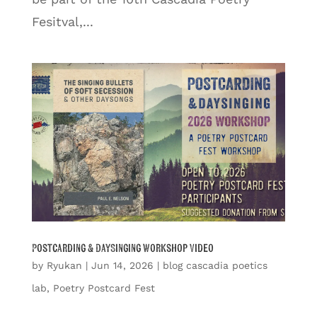
Fesitval,...
Postcarding & DaySinging Workshop Video
by
Ryukan
|
Jun 14, 2026
|
blog cascadia poetics
lab
,
Poetry Postcard Fest