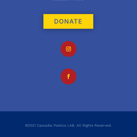
DONATE
©2021 Cascadia Poetics LAB. All Rights Reserved.