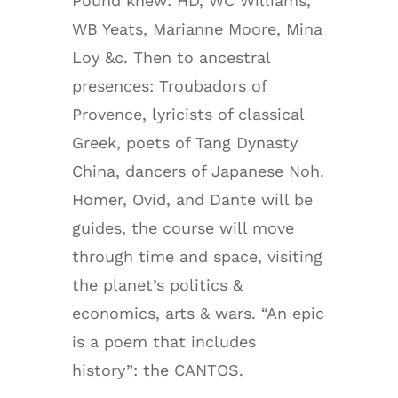
Pound knew: HD, WC Williams,
WB Yeats, Marianne Moore, Mina
Loy &c. Then to ancestral
presences: Troubadors of
Provence, lyricists of classical
Greek, poets of Tang Dynasty
China, dancers of Japanese Noh.
Homer, Ovid, and Dante will be
guides, the course will move
through time and space, visiting
the planet’s politics &
economics, arts & wars. “An epic
is a poem that includes
history”: the CANTOS.