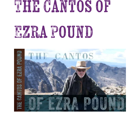
The Cantos of
Ezra Pound