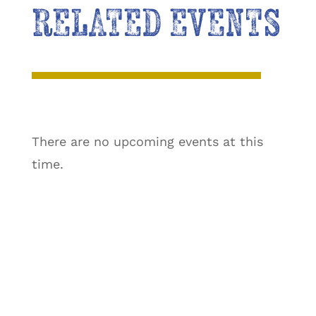
RELATED EVENTS
There are no upcoming events at this
time.