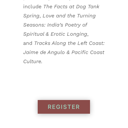
include
The Facts at Dog Tank
Spring
,
Love and the Turning
Seasons: India’s Poetry of
Spiritual & Erotic Longing
,
and
Tracks Along the Left Coast:
Jaime de Angulo & Pacific Coast
Culture.
REGISTER