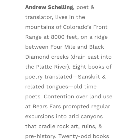
Andrew Schelling
, poet &
translator, lives in the
mountains of Colorado’s Front
Range at 8000 feet, on a ridge
between Four Mile and Black
Diamond creeks (drain east into
the Platte River). Eight books of
poetry translated—Sanskrit &
related tongues—old time
poets. Contention over land use
at Bears Ears prompted regular
excursions into arid canyons
that cradle rock art, ruins, &
pre-history. Twenty-odd books