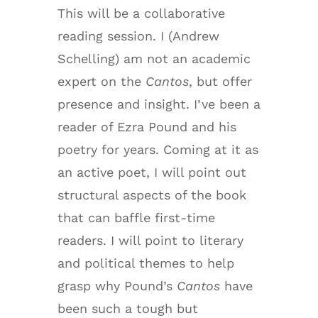
This will be a collaborative
reading session. I (Andrew
Schelling) am not an academic
expert on the
Cantos
, but offer
presence and insight. I’ve been a
reader of Ezra Pound and his
poetry for years. Coming at it as
an active poet, I will point out
structural aspects of the book
that can baffle first-time
readers. I will point to literary
and political themes to help
grasp why Pound’s
Cantos
have
been such a tough but