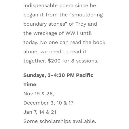
indispensable poem since he
began it from the “smouldering
boundary stones” of Troy and
the wreckage of WW I until
today. No one can read the book
alone; we need to read it
together. $200 for 8 sessions.
Sundays, 3-4:30 PM Pacific
Time
Nov 19 & 26,
December 3, 10 & 17
Jan 7, 14 & 21
Some scholarships available.