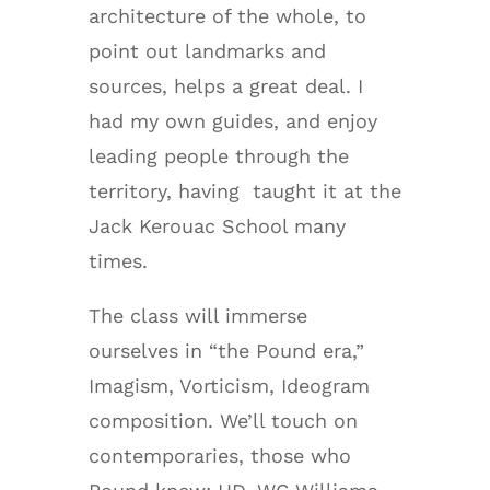
architecture of the whole, to
point out landmarks and
sources, helps a great deal. I
had my own guides, and enjoy
leading people through the
territory, having taught it at the
Jack Kerouac School many
times.
The class will immerse
ourselves in “the Pound era,”
Imagism, Vorticism, Ideogram
composition. We’ll touch on
contemporaries, those who