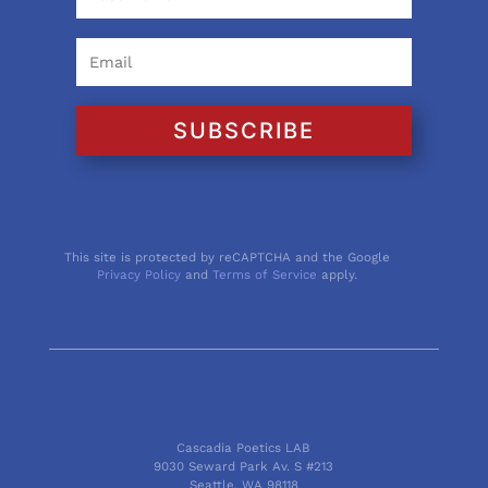
SUBSCRIBE
This site is protected by reCAPTCHA and the Google
Privacy Policy
and
Terms of Service
apply.
Cascadia Poetics LAB
9030 Seward Park Av. S #213
Seattle, WA 98118