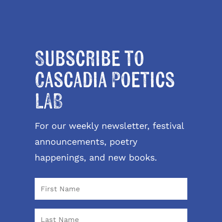
Subscribe to
Cascadia Poetics
LAB
For our weekly newsletter, festival
announcements, poetry
happenings, and new books.