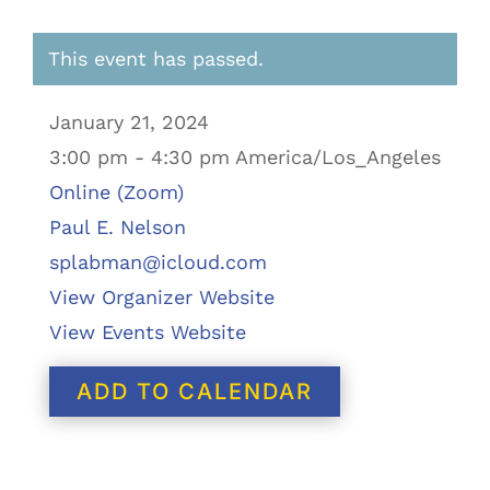
This event has passed.
January 21, 2024
3:00 pm - 4:30 pm America/Los_Angeles
Online (Zoom)
Paul E. Nelson
splabman@icloud.com
View Organizer Website
View Events Website
ADD TO CALENDAR