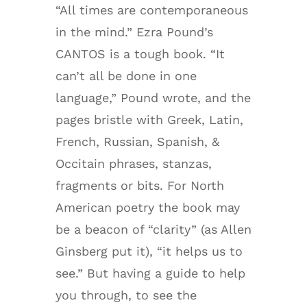
“All times are contemporaneous
in the mind.” Ezra Pound’s
CANTOS is a tough book. “It
can’t all be done in one
language,” Pound wrote, and the
pages bristle with Greek, Latin,
French, Russian, Spanish, &
Occitain phrases, stanzas,
fragments or bits. For North
American poetry the book may
be a beacon of “clarity” (as Allen
Ginsberg put it), “it helps us to
see.” But having a guide to help
you through, to see the