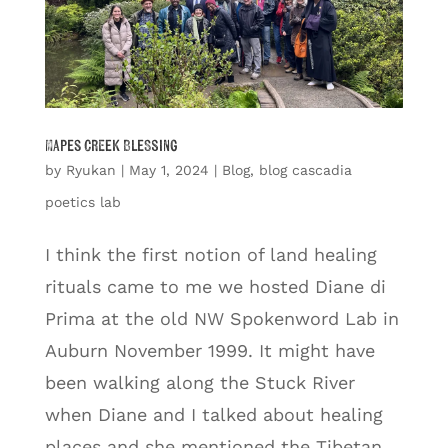
Mapes Creek Blessing
by
Ryukan
|
May 1, 2024
|
Blog
,
blog cascadia
poetics lab
I think the first notion of land healing
rituals came to me we hosted Diane di
Prima at the old NW Spokenword Lab in
Auburn November 1999. It might have
been walking along the Stuck River
when Diane and I talked about healing
places and she mentioned the Tibetan...