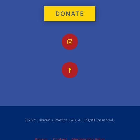
DONATE
©2021 Cascadia Poetics LAB. All Rights Reserved.
Privacy
|
Cookies
|
Membership Policy