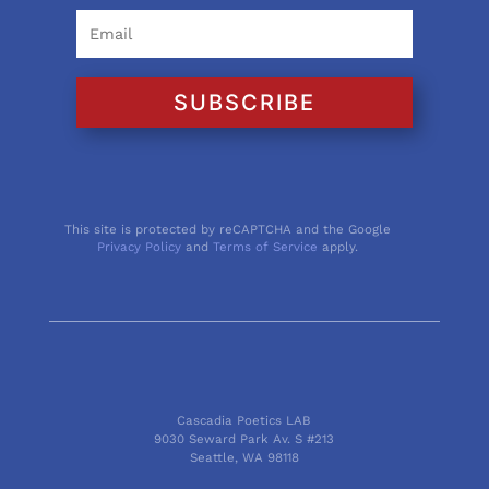
SUBSCRIBE
This site is protected by reCAPTCHA and the Google
Privacy Policy
and
Terms of Service
apply.
Cascadia Poetics LAB
9030 Seward Park Av. S #213
Seattle, WA 98118