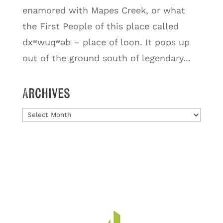
enamored with Mapes Creek, or what
the First People of this place called
dxʷwuqʷəb – place of loon. It pops up
out of the ground south of legendary...
Archives
Archives