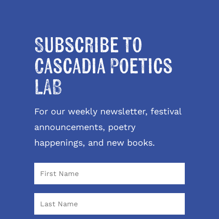
Subscribe to
Cascadia Poetics
LAB
For our weekly newsletter, festival
announcements, poetry
happenings, and new books.