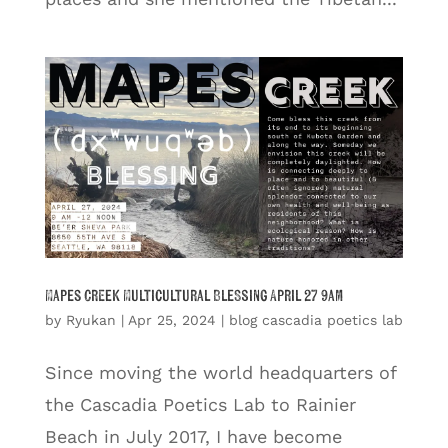
Mapes Creek Multicultural Blessing April 27 9am
by
Ryukan
|
Apr 25, 2024
|
blog cascadia poetics lab
Since moving the world headquarters of
the Cascadia Poetics Lab to Rainier
Beach in July 2017, I have become