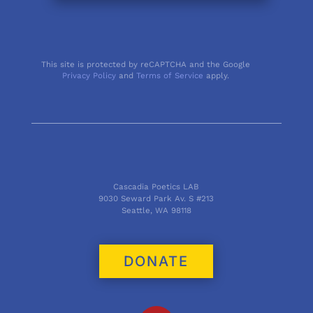
This site is protected by reCAPTCHA and the Google
Privacy Policy
and
Terms of Service
apply.
Cascadia Poetics LAB
9030 Seward Park Av. S #213
Seattle, WA 98118
DONATE