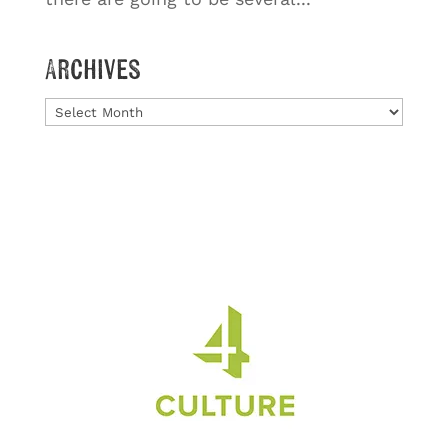
Archives
Archives