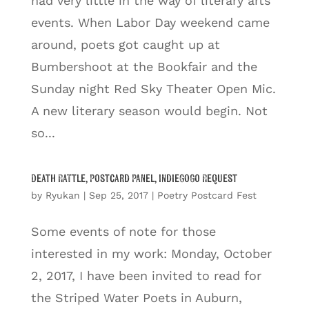
had very little in the way of literary arts
events. When Labor Day weekend came
around, poets got caught up at
Bumbershoot at the Bookfair and the
Sunday night Red Sky Theater Open Mic.
A new literary season would begin. Not
so...
Death Rattle, Postcard Panel, IndieGoGo Request
by
Ryukan
|
Sep 25, 2017
|
Poetry Postcard Fest
Some events of note for those
interested in my work: Monday, October
2, 2017, I have been invited to read for
the Striped Water Poets in Auburn,