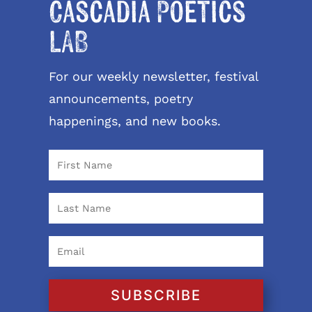
Cascadia Poetics
LAB
For our weekly newsletter, festival
announcements, poetry
happenings, and new books.
SUBSCRIBE