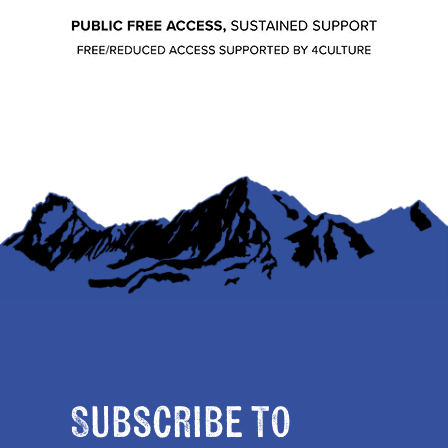
Subscribe to