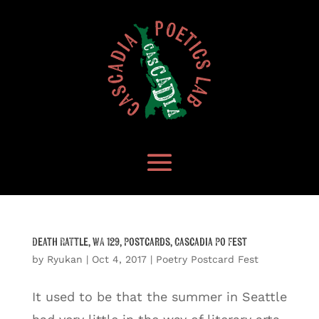
Death Rattle, WA 129, Postcards, Cascadia Po Fest
by
Ryukan
|
Oct 4, 2017
|
Poetry Postcard Fest
It used to be that the summer in Seattle