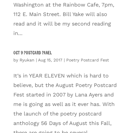
Washington at the Rainbow Cafe, 7pm,
112 E. Main Street. Bill Yake will also
read and it will be my second reading
in...
Oct 9 Postcard Panel
by
Ryukan
|
Aug 15, 2017
|
Poetry Postcard Fest
It’s in YEAR ELEVEN which is hard to
believe, but the August Poetry Postcard
Fest started in 2007 by Lana Ayers and
me is going as well as it ever has. With
the launch of the poetry postcard
anthology 56 Days of August this Fall,
there are going to be several...