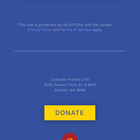
This site is protected by reCAPTCHA and the Google
Privacy Policy
and
Terms of Service
apply.
Cascadia Poetics LAB
9030 Seward Park Av. S #213
Seattle, WA 98118
DONATE