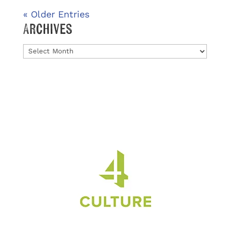
« Older Entries
Archives
Archives