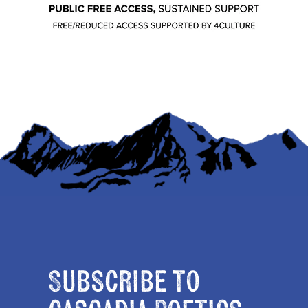
Subscribe to