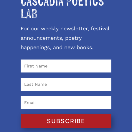
Cascadia Poetics
LAB
For our weekly newsletter, festival
announcements, poetry
happenings, and new books.
SUBSCRIBE