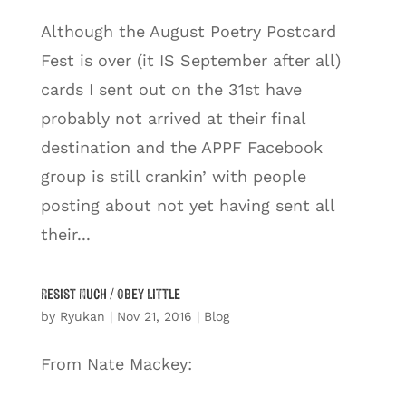
Although the August Poetry Postcard
Fest is over (it IS September after all)
cards I sent out on the 31st have
probably not arrived at their final
destination and the APPF Facebook
group is still crankin’ with people
posting about not yet having sent all
their...
Resist Much / Obey Little
by
Ryukan
|
Nov 21, 2016
|
Blog
From Nate Mackey: