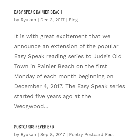
Easy Speak Rainier Beach
by
Ryukan
|
Dec 3, 2017
|
Blog
It is with great excitement that we
announce an extension of the popular
Easy Speak reading series to Jude’s Old
Town in Rainier Beach on the first
Monday of each month beginning on
December 4, 2017. The Easy Speak series
started five years ago at the
Wedgwood...
Postcards Never End
by
Ryukan
|
Sep 8, 2017
|
Poetry Postcard Fest