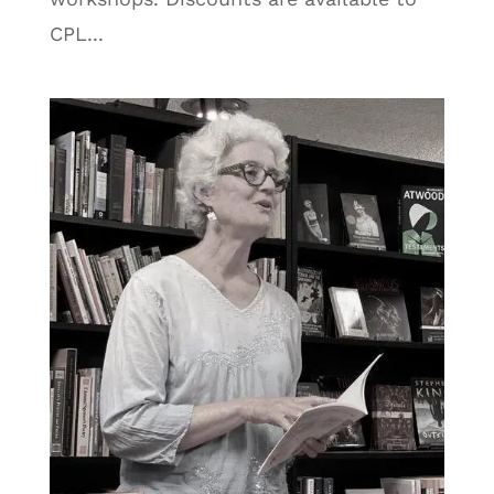
CPL...