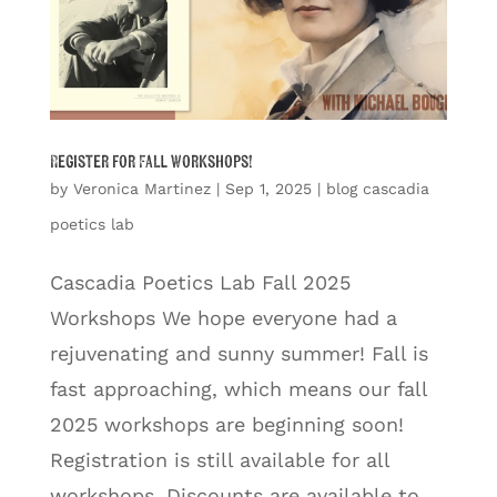
Register for Fall Workshops!
by
Veronica Martinez
|
Sep 1, 2025
|
blog cascadia
poetics lab
Cascadia Poetics Lab Fall 2025
Workshops We hope everyone had a
rejuvenating and sunny summer! Fall is
fast approaching, which means our fall
2025 workshops are beginning soon!
Registration is still available for all
workshops. Discounts are available to