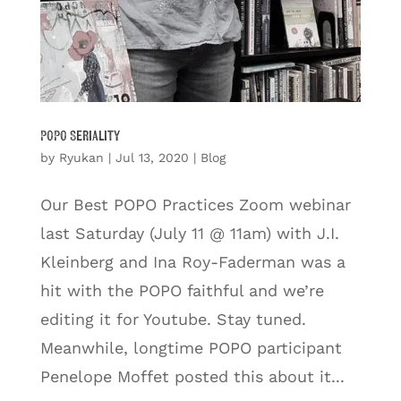
POPO Seriality
by
Ryukan
|
Jul 13, 2020
|
Blog
Our Best POPO Practices Zoom webinar
last Saturday (July 11 @ 11am) with J.I.
Kleinberg and Ina Roy-Faderman was a
hit with the POPO faithful and we’re
editing it for Youtube. Stay tuned.
Meanwhile, longtime POPO participant
Penelope Moffet posted this about it...