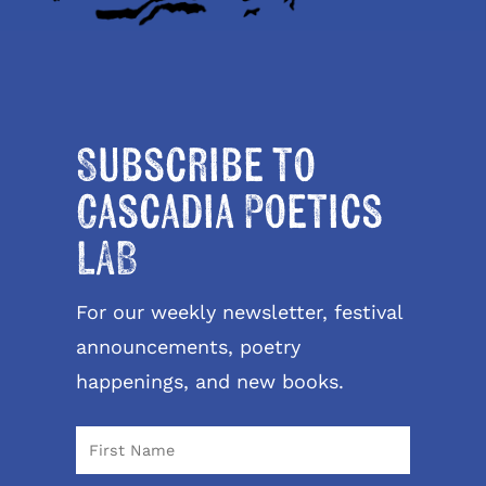
Subscribe to
Cascadia Poetics
LAB
For our weekly newsletter, festival
announcements, poetry
happenings, and new books.