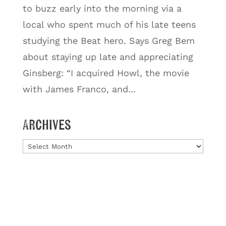
to buzz early into the morning via a
local who spent much of his late teens
studying the Beat hero. Says Greg Bem
about staying up late and appreciating
Ginsberg: “I acquired Howl, the movie
with James Franco, and...
Archives
Archives