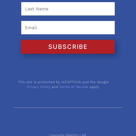
SUBSCRIBE
This site is protected by reCAPTCHA and the Google
Privacy Policy
and
Terms of Service
apply.
Cascadia Poetics LAB