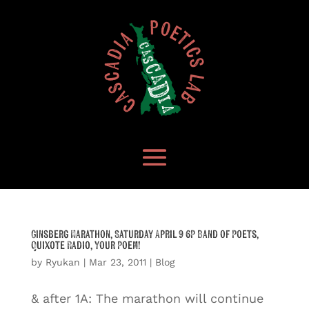
Ginsberg Marathon, Saturday April 9 6P Band of Poets,
Quixote Radio, Your Poem!
by
Ryukan
|
Mar 23, 2011
|
Blog
& after 1A: The marathon will continue