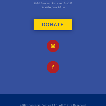
9030 Seward Park Av. S #213
Seattle, WA 98118
DONATE
©2021 Cascadia Poetics LAB. All Rights Reserved.