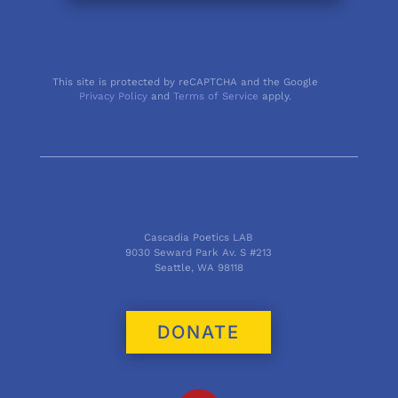
This site is protected by reCAPTCHA and the Google
Privacy Policy
and
Terms of Service
apply.
Cascadia Poetics LAB
9030 Seward Park Av. S #213
Seattle, WA 98118
DONATE