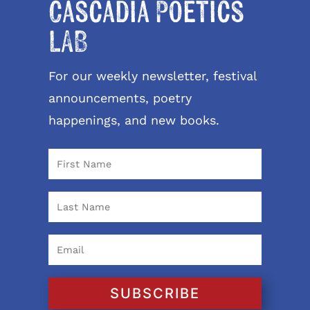
Cascadia Poetics
LAB
For our weekly newsletter, festival
announcements, poetry
happenings, and new books.
SUBSCRIBE