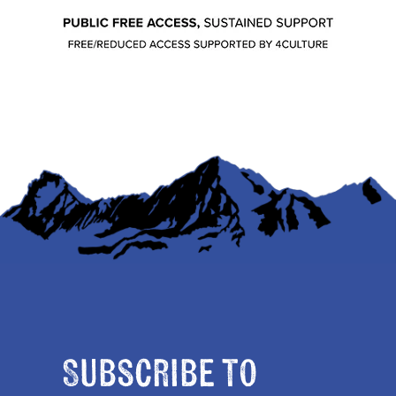
Subscribe to