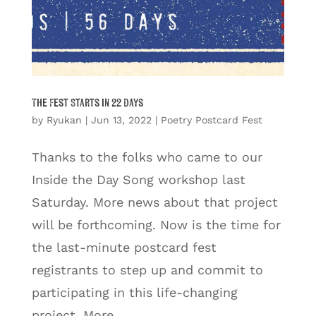
The Fest Starts in 22 Days
by
Ryukan
|
Jun 13, 2022
|
Poetry Postcard Fest
Thanks to the folks who came to our
Inside the Day Song workshop last
Saturday. More news about that project
will be forthcoming. Now is the time for
the last-minute postcard fest
registrants to step up and commit to
participating in this life-changing
project. More...