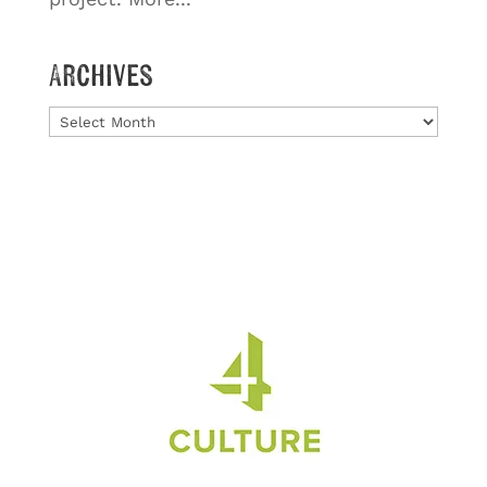
Archives
Archives