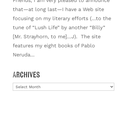
Friends, I am very pleased to announce
that—at long last—I have a Web site
focusing on my literary efforts (…to the
tune of “Lush Life” by another “Billy”
[Mr. Strayhorn, to me]…J). The site
features my eight books of Pablo
Neruda...
Archives
Archives