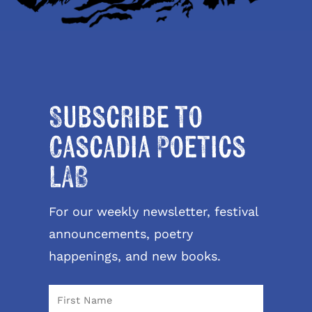
Subscribe to
Cascadia Poetics
LAB
For our weekly newsletter, festival
announcements, poetry
happenings, and new books.