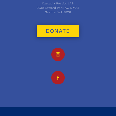
Cascadia Poetics LAB
9030 Seward Park Av. S #213
Seattle, WA 98118
DONATE