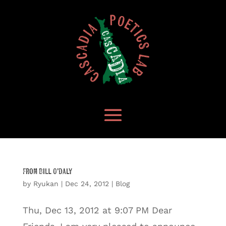
From Bill O’Daly
by
Ryukan
|
Dec 24, 2012
|
Blog
Thu, Dec 13, 2012 at 9:07 PM Dear