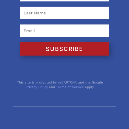
SUBSCRIBE
This site is protected by reCAPTCHA and the Google
Privacy Policy
and
Terms of Service
apply.