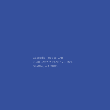
Cascadia Poetics LAB
9030 Seward Park Av. S #213
Seattle, WA 98118