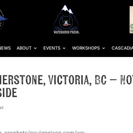
NEWS
ABOUT
EVENTS
WORKSHOPS
CASCADIA
herstone, Victoria, BC – No
side
st
an_prophets/paulenelson.com/wp-