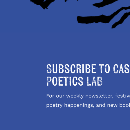
Subscribe to Cas
Poetics LAB
For our weekly newsletter, fest
poetry happenings, and new boo