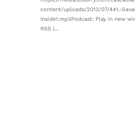
content/uploads/2013/07/441.-Sava
Inside1.mp3Podcast: Play in new wi
RSS |...