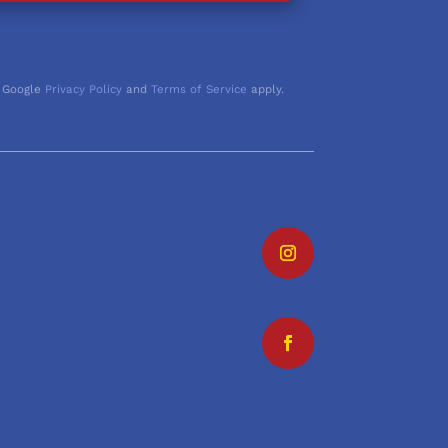
 Google
Privacy Policy
and
Terms of Service
apply.