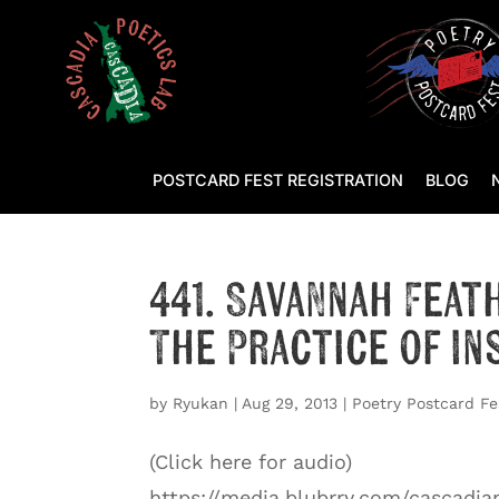
POSTCARD FEST REGISTRATION
BLOG
441. Savannah Feat
The Practice of In
by
Ryukan
|
Aug 29, 2013
|
Poetry Postcard Fe
(Click here for audio)
https://media.blubrry.com/cascadi