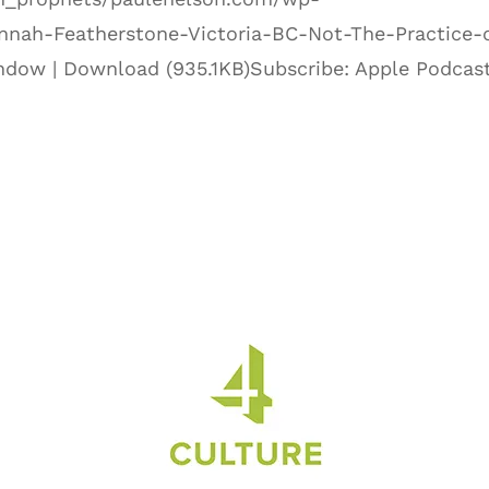
nnah-Featherstone-Victoria-BC-Not-The-Practice-
ndow | Download (935.1KB)Subscribe: Apple Podcast