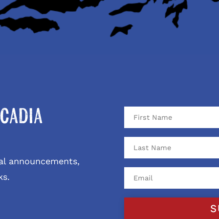
cadia
ival announcements,
ks.
S