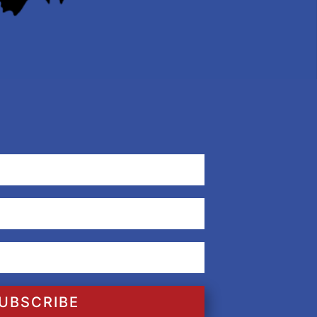
UBSCRIBE