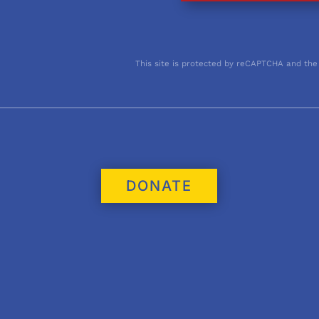
This site is protected by reCAPTCHA and the
DONATE