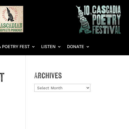
 POETRY FEST
LISTEN
DONATE
t
Archives
Archives