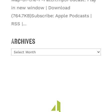
in new window | Download
(764.7KB)Subscribe: Apple Podcasts |
RSS |...
Archives
Archives