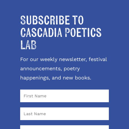
Subscribe to
Cascadia Poetics
LAB
For our weekly newsletter, festival
announcements, poetry
happenings, and new books.