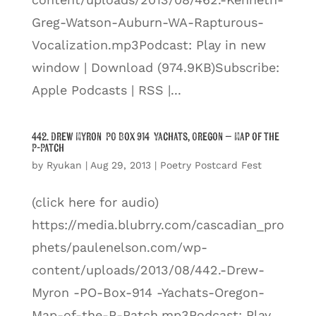
Greg-Watson-Auburn-WA-Rapturous-
Vocalization.mp3Podcast: Play in new
window | Download (974.9KB)Subscribe:
Apple Podcasts | RSS |...
442. Drew Myron PO Box 914 Yachats, Oregon – Map of the
P-Patch
by
Ryukan
|
Aug 29, 2013
|
Poetry Postcard Fest
(click here for audio)
https://media.blubrry.com/cascadian_pro
phets/paulenelson.com/wp-
content/uploads/2013/08/442.-Drew-
Myron -PO-Box-914 -Yachats-Oregon-
Map-of-the-P-Patch.mp3Podcast: Play