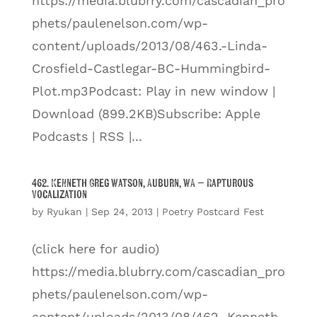
https://media.blubrry.com/cascadian_pro
phets/paulenelson.com/wp-
content/uploads/2013/08/463.-Linda-
Crosfield-Castlegar-BC-Hummingbird-
Plot.mp3Podcast: Play in new window |
Download (899.2KB)Subscribe: Apple
Podcasts | RSS |...
462. Kenneth Greg Watson, Auburn, WA – Rapturous
Vocalization
by
Ryukan
|
Sep 24, 2013
|
Poetry Postcard Fest
(click here for audio)
https://media.blubrry.com/cascadian_pro
phets/paulenelson.com/wp-
content/uploads/2013/08/462.-Kenneth-