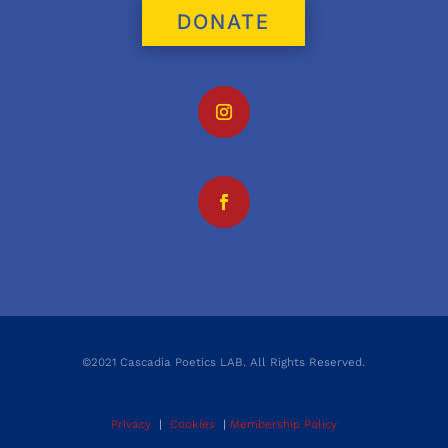
DONATE
©2021 Cascadia Poetics LAB. All Rights Reserved.
Privacy
|
Cookies
|
Membership Policy