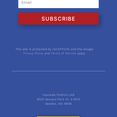
SUBSCRIBE
This site is protected by reCAPTCHA and the Google
Privacy Policy
and
Terms of Service
apply.
Cascadia Poetics LAB
9030 Seward Park Av. S #213
Seattle, WA 98118