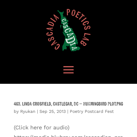
463. Linda Crosfield, Castlegar, BC – Hummingbird Plot.png
by
Ryukan
|
Sep 25, 2013
|
Poetry Postcard Fest
(Click here for audio)