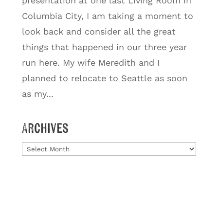
presentation at one last Living Room in
Columbia City, I am taking a moment to
look back and consider all the great
things that happened in our three year
run here. My wife Meredith and I
planned to relocate to Seattle as soon
as my...
Archives
Archives