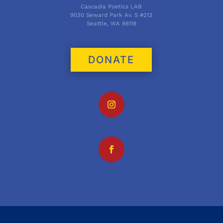
Cascadia Poetics LAB
9030 Seward Park Av. S #213
Seattle, WA 98118
DONATE