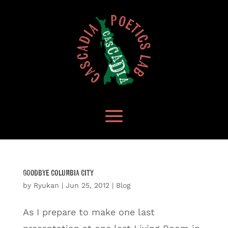
Goodbye Columbia City
by
Ryukan
|
Jun 25, 2012
|
Blog
As I prepare to make one last