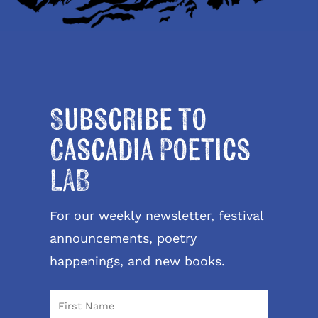
Subscribe to
Cascadia Poetics
LAB
For our weekly newsletter, festival
announcements, poetry
happenings, and new books.