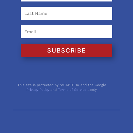
SUBSCRIBE
This site is protected by reCAPTCHA and the Google
Privacy Policy
and
Terms of Service
apply.