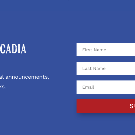
cadia
ival announcements,
ks.
S