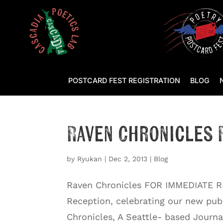
POSTCARD FEST REGISTRATION
BLOG
Raven Chronicles 
by
Ryukan
|
Dec 2, 2013
|
Blog
Raven Chronicles FOR IMMEDIATE R
Reception, celebrating our new pu
Chronicles, A Seattle- based Journ