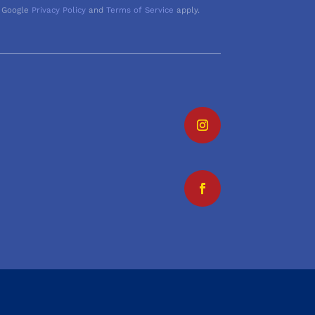
 Google
Privacy Policy
and
Terms of Service
apply.