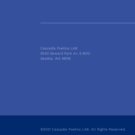
Cascadia Poetics LAB
9030 Seward Park Av. S #213
Seattle, WA 98118
©2021 Cascadia Poetics LAB. All Rights Reserved.