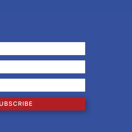
UBSCRIBE