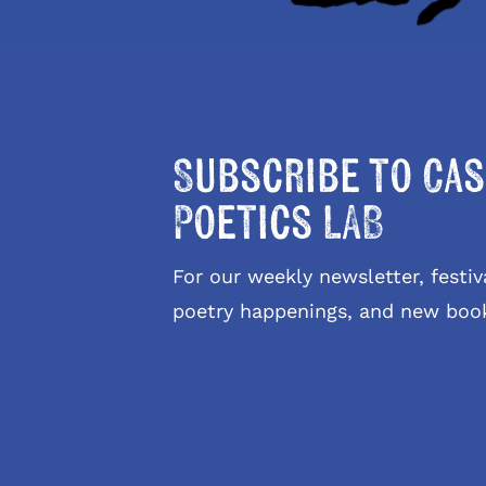
Subscribe to Cas
Poetics LAB
For our weekly newsletter, fest
poetry happenings, and new boo