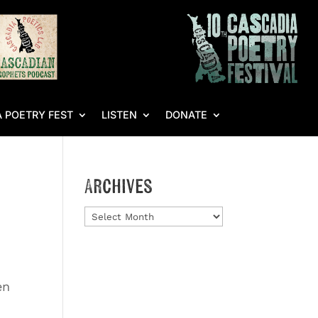
 POETRY FEST
LISTEN
DONATE
Archives
Archives
en