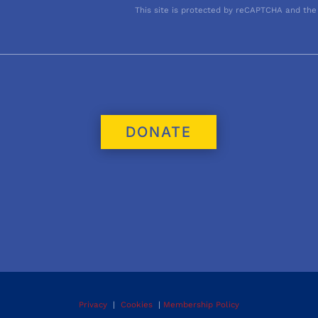
This site is protected by reCAPTCHA and the
DONATE
Privacy
|
Cookies
|
Membership Policy