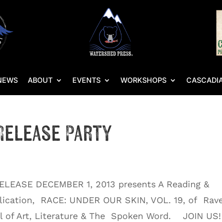
NEWS
ABOUT
EVENTS
WORKSHOPS
CASCADIA
Release Party
ELEASE DECEMBER 1, 2013 presents A Reading &
blication, RACE: UNDER OUR SKIN, VOL. 19, of Rav
al of Art, Literature & The Spoken Word. JOIN US!