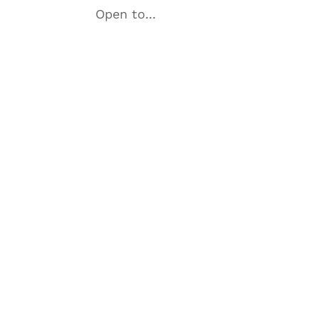
Open to...