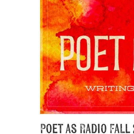
Poet as Radio Fall