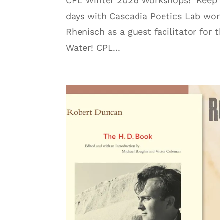
CPL Winter 2026 Workshops! Keep yo
days with Cascadia Poetics Lab wo
Rhenisch as a guest facilitator fo
Water! CPL...