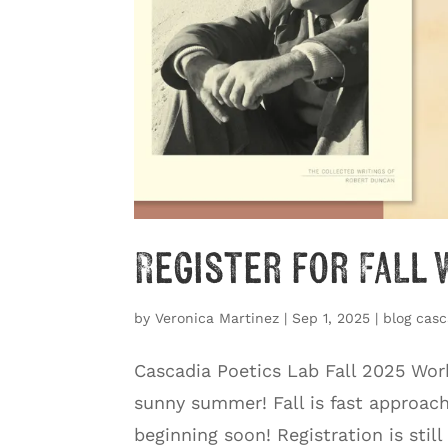
Register for Fall
by
Veronica Martinez
|
Sep 1, 2025
|
blog casc
Cascadia Poetics Lab Fall 2025 Wo
sunny summer! Fall is fast approac
beginning soon! Registration is still