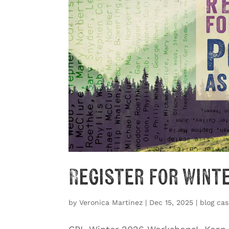
Register for Wint
by
Veronica Martinez
|
Dec 15, 2025
|
blog cas