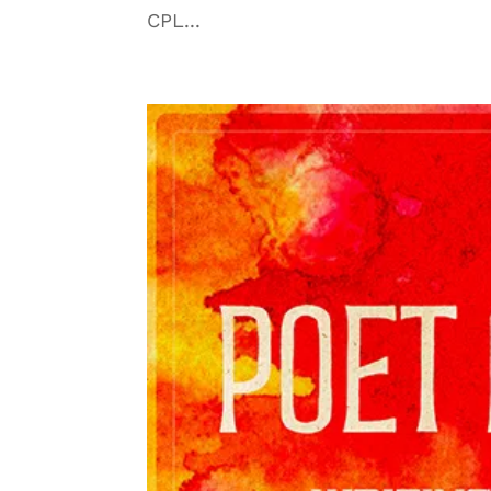
CPL...