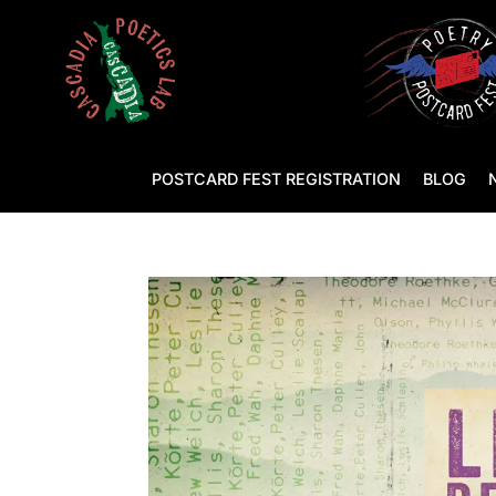
POSTCARD FEST REGISTRATION
BLOG