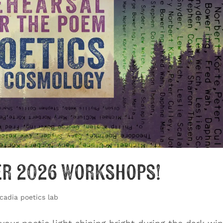
er 2026 Workshops!
cadia poetics lab