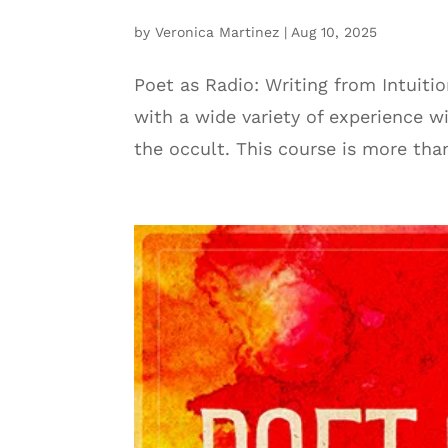
by
Veronica Martinez
|
Aug 10, 2025
Poet as Radio: Writing from Intuiti
with a wide variety of experience wi
the occult. This course is more tha