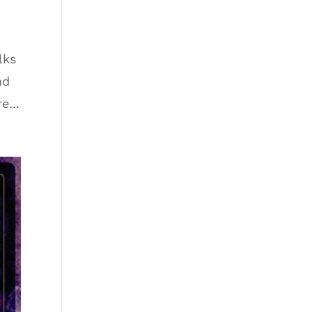
lks
nd
e...