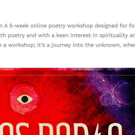
on A 5-week online poetry workshop designed for fo
th poetry and with a keen interest in spirituality a
n a workshop; it’s a journey into the unknown, wher