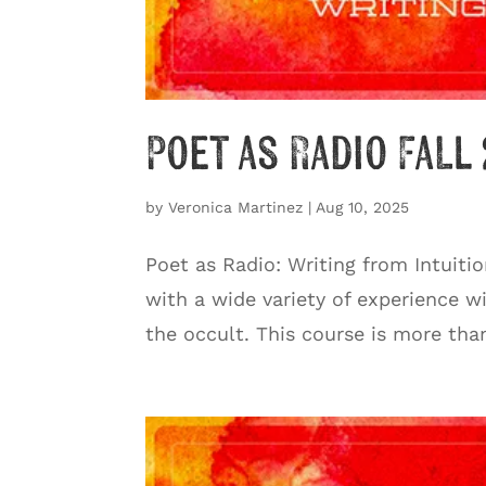
Poet as Radio Fall
by
Veronica Martinez
|
Aug 10, 2025
Poet as Radio: Writing from Intuiti
with a wide variety of experience wi
the occult. This course is more tha