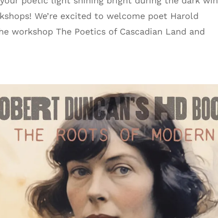
ur poetic light shining bright during the dark win
rkshops! We’re excited to welcome poet Harold
r the workshop The Poetics of Cascadian Land and