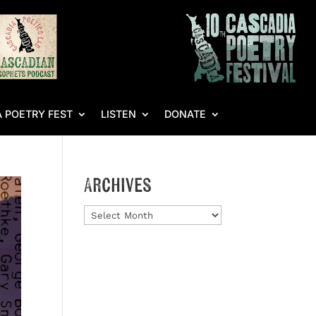
 POETRY FEST
LISTEN
DONATE
Archives
Archives