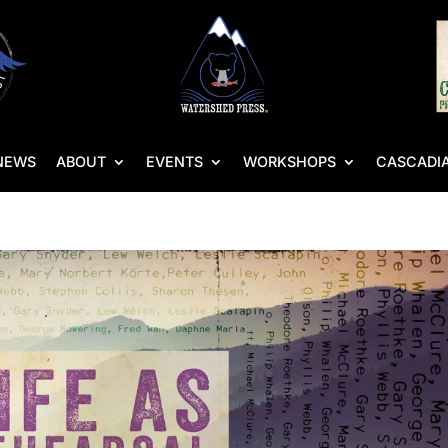
NEWS
ABOUT
EVENTS
WORKSHOPS
CASCADIA