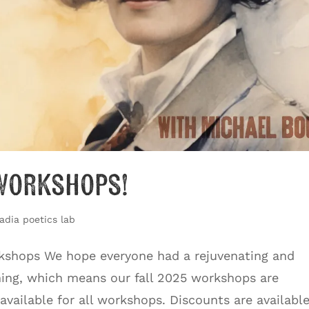
 Workshops!
adia poetics lab
rkshops We hope everyone had a rejuvenating and
hing, which means our fall 2025 workshops are
 available for all workshops. Discounts are availabl