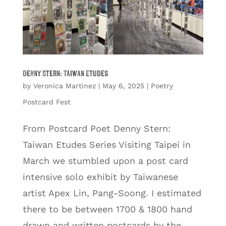
Denny Stern: Taiwan Etudes
by
Veronica Martinez
|
May 6, 2025
|
Poetry
Postcard Fest
From Postcard Poet Denny Stern:
Taiwan Etudes Series Visiting Taipei in
March we stumbled upon a post card
intensive solo exhibit by Taiwanese
artist Apex Lin, Pang-Soong. I estimated
there to be between 1700 & 1800 hand
drawn and written postcards by the