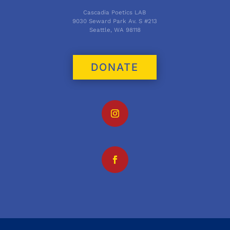
Cascadia Poetics LAB
9030 Seward Park Av. S #213
Seattle, WA 98118
DONATE