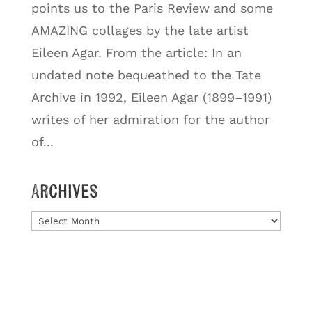
points us to the Paris Review and some
AMAZING collages by the late artist
Eileen Agar. From the article: In an
undated note bequeathed to the Tate
Archive in 1992, Eileen Agar (1899–1991)
writes of her admiration for the author
of...
Archives
Archives