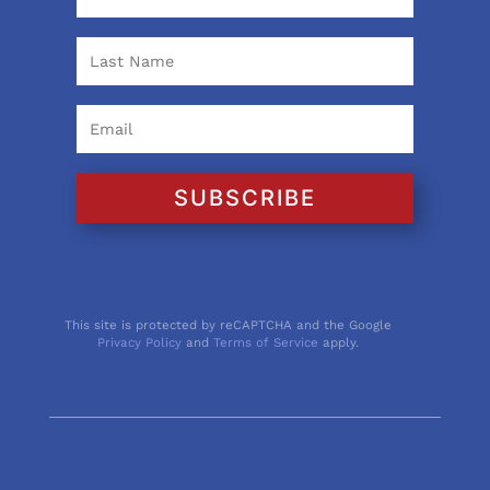
SUBSCRIBE
This site is protected by reCAPTCHA and the Google
Privacy Policy
and
Terms of Service
apply.