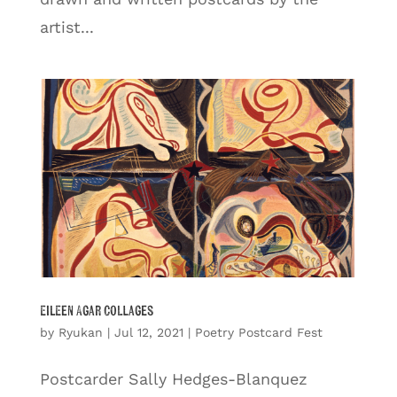
artist...
Eileen Agar Collages
by
Ryukan
|
Jul 12, 2021
|
Poetry Postcard Fest
Postcarder Sally Hedges-Blanquez