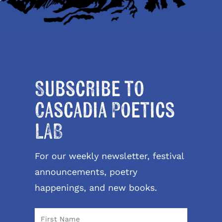
Subscribe to
Cascadia Poetics
LAB
For our weekly newsletter, festival
announcements, poetry
happenings, and new books.